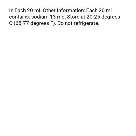
In Each 20 mL Other Information: Each 20 ml
contains: sodium 13 mg. Store at 20-25 degrees
C (68-77 degrees F). Do not refrigerate.