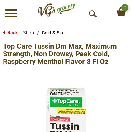
0
Menu
O
p
e
Back
Shop
/
Cold & Flu
|
n
Top Care Tussin Dm Max, Maximum
S
e
Strength, Non Drowsy, Peak Cold,
a
Raspberry Menthol Flavor 8 Fl Oz
r
c
h