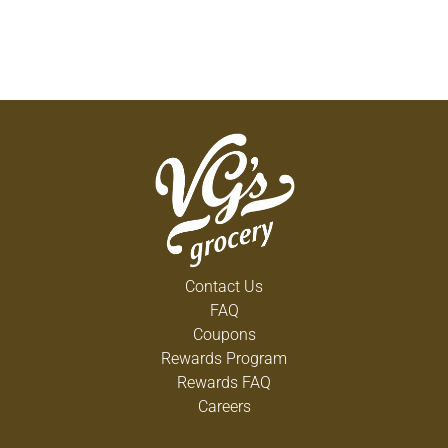
Contact Us
FAQ
Coupons
Rewards Program
Rewards FAQ
Careers