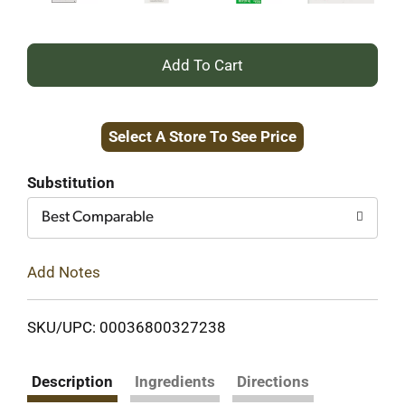
+
Add
Select A Store To See Price
to
Cart
Substitution
Best Comparable
Add Notes
SKU/UPC: 00036800327238
Description
Ingredients
Directions