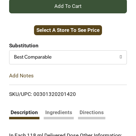
+
Add
Select A Store To See Price
to
Cart
Substitution
Best Comparable
Add Notes
SKU/UPC: 00301320201420
Description
Ingredients
Directions
In Each 118 ml Delivered Dose Other Information: