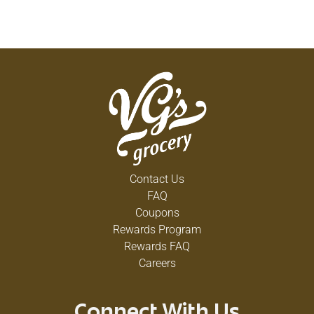
Contact Us
FAQ
Coupons
Rewards Program
Rewards FAQ
Careers