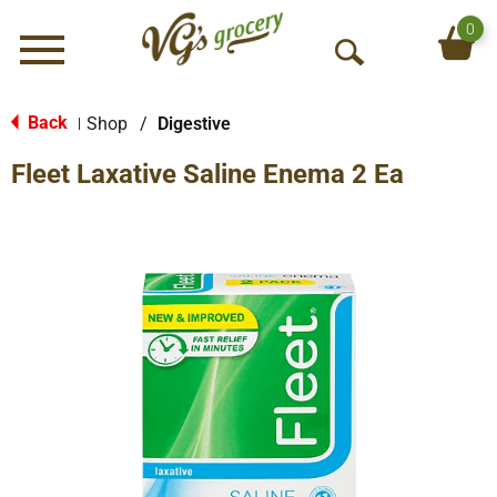
0
Menu
O
p
e
Back
Shop
/
Digestive
|
n
Fleet Laxative Saline Enema 2 Ea
S
e
a
r
c
h