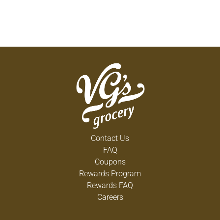
Contact Us
FAQ
Coupons
Rewards Program
Rewards FAQ
Careers