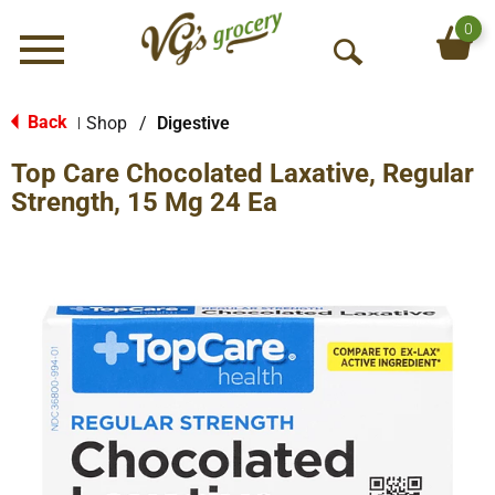
0
Menu
O
p
e
Back
Shop
/
Digestive
|
n
Top Care Chocolated Laxative, Regular
S
e
Strength, 15 Mg 24 Ea
a
r
c
h