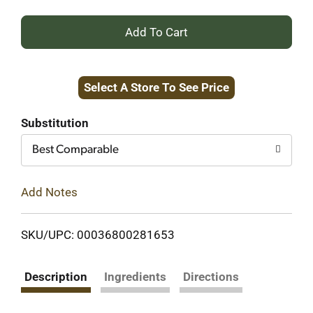
+
Add
Select A Store To See Price
to
Cart
Substitution
Best Comparable
Add Notes
SKU/UPC: 00036800281653
Description
Ingredients
Directions