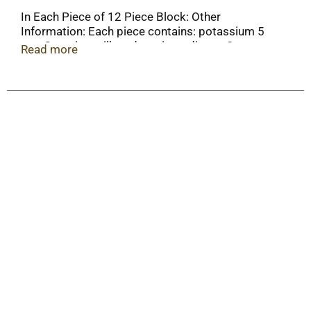
In Each Piece of 12 Piece Block: Other
Information: Each piece contains: potassium 5
mg. Contains milk and soy ingredients. Store at
Read more
15 - 25 degrees C (59 - 77 degrees F).