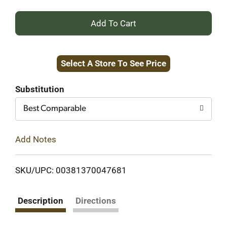
+
Add
Select A Store To See Price
to
Cart
Substitution
Best Comparable
Add Notes
SKU/UPC: 00381370047681
Description
Directions