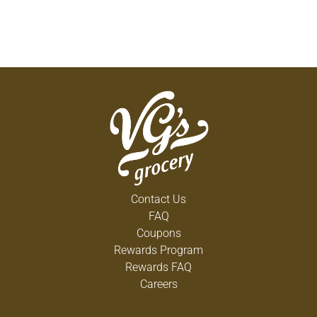
Contact Us
FAQ
Coupons
Rewards Program
Rewards FAQ
Careers