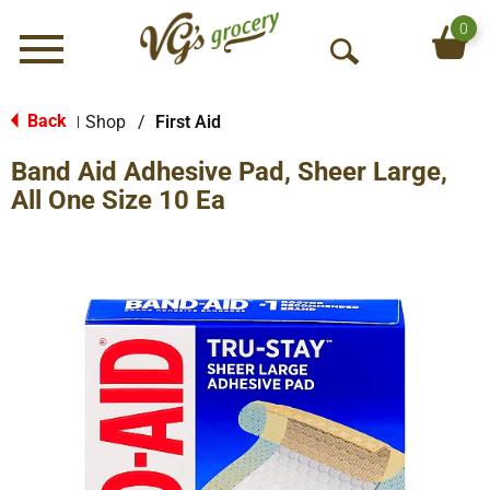
0
Menu
O
p
e
Back
Shop
/
First Aid
|
n
Band Aid Adhesive Pad, Sheer Large,
S
e
All One Size 10 Ea
a
r
c
h