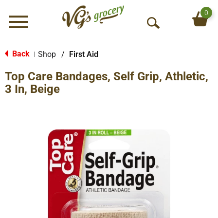
0
Menu
O
p
e
Back
Shop
/
First Aid
|
n
Top Care Bandages, Self Grip, Athletic,
S
e
3 In, Beige
a
r
c
h