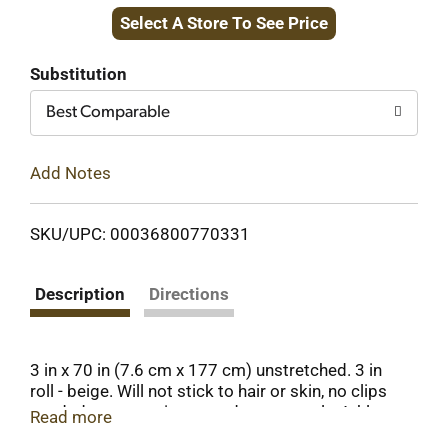
Select A Store To See Price
to
Cart
Substitution
Best Comparable
Add Notes
SKU/UPC: 00036800770331
Description
Directions
3 in x 70 in (7.6 cm x 177 cm) unstretched. 3 in
roll - beige. Will not stick to hair or skin, no clips
needed, water resistant and tears evenly. Athletes
Read more
rely on Top Care Self-Grip to help them achieve