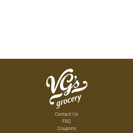
R.i.c.e. Therapy for between 24-48 hours or as
needed immediately after your injury. With these 4
strategies you can both minimize swelling and the
amount of recovery time for your injure. This
speeds up the healing process so you can resume
activity quickly. For Maximum Comfort the
Following Bandage Widths are Recommended:
Finger or Wrist: 1 inch or 2 inches; Ankle, Foot or
Elbow: 2 inches or 3 inches; Knee or Leg: 3 inches
or 4 inches. Minimum unstretched length 70
in/1.78 m. Quality guaranteed. Quality
Guaranteed: This TopCare product is laboratory
tested to guarantee its highest quality. Your total
satisfaction is guaranteed.
www.topcarebrand.com. Questions? 1-888-423-
0139. Made in the USA.
Contact Us
FAQ
Coupons