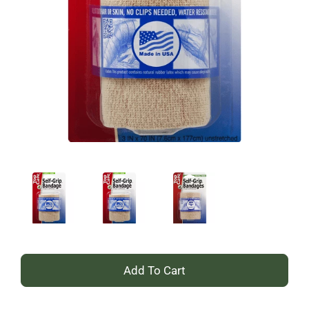
+
Add