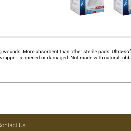
ning wounds. More absorbent than other sterile pads. Ultra-so
al wrapper is opened or damaged. Not made with natural rubb
s not manufactured by or distributed by Johnson & Johns
uarantee its highest quality. Your total satisfaction is gua
Contact Us