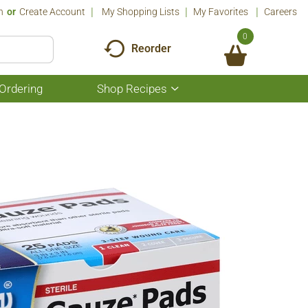
n
Or
Create Account
My Shopping Lists
My Favorites
Careers
0
Reorder
Ordering
Shop Recipes
Show
submenu
for
Shop
Recipes