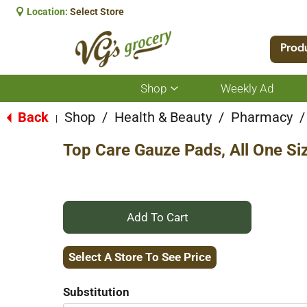
Location:
Select Store
Prod
Shop
Weekly Ad
Show
submenu
for
Back
Shop
/
Health & Beauty
/
Pharmacy
/
|
Shop
Top Care Gauze Pads, All One Si
+
Add
Select A Store To See Price
to
Substitution