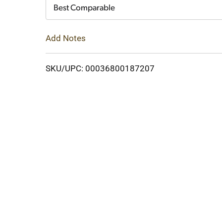
Cart
Best Comparable
Add Notes
SKU/UPC: 00036800187207