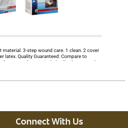
ft material. 3-step wound care. 1 clean. 2 cover
er latex. Quality Guaranteed: Compare to
on Consumer Companies). Quality Guaranteed:
ranteed. Questions? 1-888-423-0139.
Connect With Us