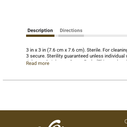
Description
Directions
3 in x 3 in (7.6 cm x 7.6 cm). Sterile. For clea
3 secure. Sterility guaranteed unless individu
Johnson & Johnson Gauze Pads (This product i
Read more
This Top Care product is laboratory tested to g
www.topcarebrand.com. Made in China.