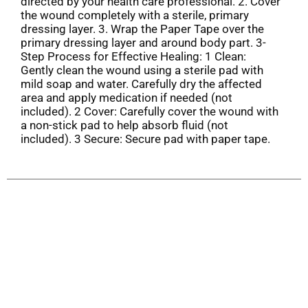
directed by your health care professional. 2. Cover
the wound completely with a sterile, primary
dressing layer. 3. Wrap the Paper Tape over the
primary dressing layer and around body part. 3-
Step Process for Effective Healing: 1 Clean:
Gently clean the wound using a sterile pad with
mild soap and water. Carefully dry the affected
area and apply medication if needed (not
included). 2 Cover: Carefully cover the wound with
a non-stick pad to help absorb fluid (not
included). 3 Secure: Secure pad with paper tape.