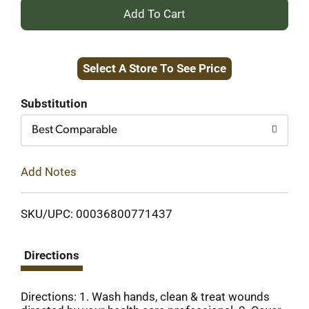
+
Add
Select A Store To See Price
to
Cart
Substitution
Best Comparable
Add Notes
SKU/UPC: 00036800771437
Directions
Directions: 1. Wash hands, clean & treat wounds