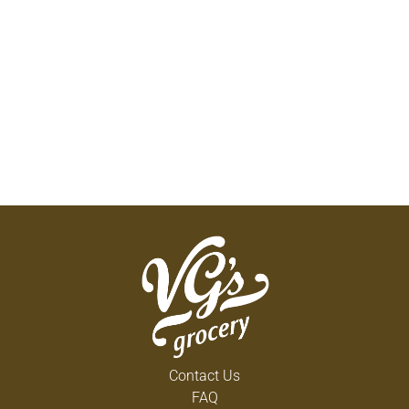
Contact Us
FAQ