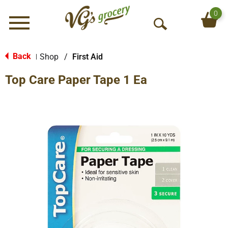
0
Menu
O
p
e
Back
Shop
/
First Aid
|
n
Top Care Paper Tape 1 Ea
S
e
a
r
c
h