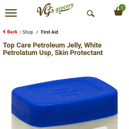
0
Menu
O
p
e
Back
Shop
/
First Aid
|
n
Top Care Petroleum Jelly, White
S
e
Petrolatum Usp, Skin Protectant
a
r
c
h