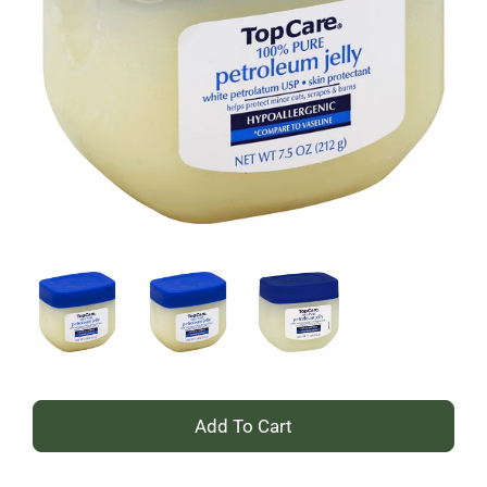
+
Add