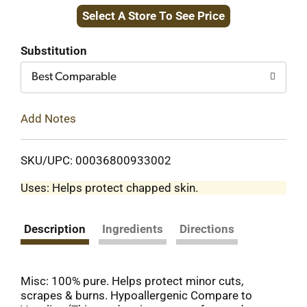
Select A Store To See Price
to
Cart
Substitution
Best Comparable
Add Notes
SKU/UPC: 00036800933002
Uses: Helps protect chapped skin.
Description
Ingredients
Directions
Misc: 100% pure. Helps protect minor cuts,
scrapes & burns. Hypoallergenic Compare to