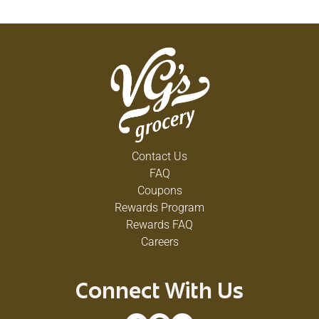
Contact Us
FAQ
Coupons
Rewards Program
Rewards FAQ
Careers
Connect With Us