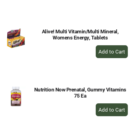
to
Cart
Alive! Multi Vitamin/Multi Mineral,
Womens Energy, Tablets
+
Add
to
Cart
Nutrition Now Prenatal, Gummy Vitamins
75 Ea
+
Add
to
Cart