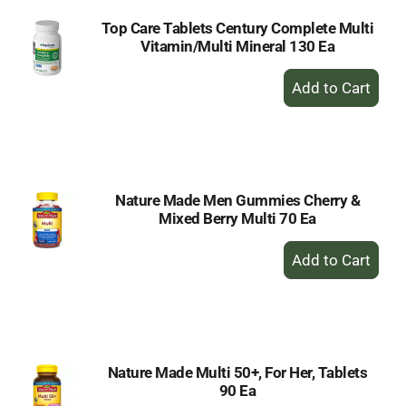
Top Care Tablets Century Complete Multi
Vitamin/Multi Mineral 130 Ea
+
Add
to
Cart
Nature Made Men Gummies Cherry &
Mixed Berry Multi 70 Ea
+
Add
to
Cart
Nature Made Multi 50+, For Her, Tablets
90 Ea