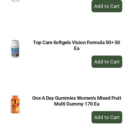
+
Add
to
Cart
Top Care Softgels Vision Formula 50+ 50
Ea
+
Add
to
Cart
One A Day Gummies Women's Mixed Fruit
Multi Gummy 170 Ea
+
Add
to