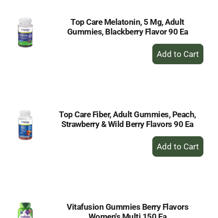
Top Care Melatonin, 5 Mg, Adult
Gummies, Blackberry Flavor 90 Ea
+
Add
to
Cart
Top Care Fiber, Adult Gummies, Peach,
Strawberry & Wild Berry Flavors 90 Ea
+
Add
to
Cart
Vitafusion Gummies Berry Flavors
Women's Multi 150 Ea