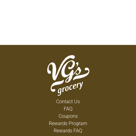
Contact Us
FAQ
Coupons
Rewards Program
Rewards FAQ