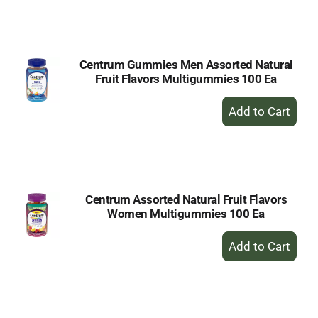
to
Cart
Centrum Gummies Men Assorted Natural
Fruit Flavors Multigummies 100 Ea
+
Add
to
Cart
Centrum Assorted Natural Fruit Flavors
Women Multigummies 100 Ea
+
Add
to
Cart