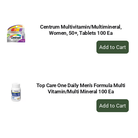
to
Cart
Centrum Multivitamin/Multimineral,
Women, 50+, Tablets 100 Ea
+
Add
to
Cart
Top Care One Daily Men's Formula Multi
Vitamin/Multi Mineral 100 Ea
+
Add
to
Cart