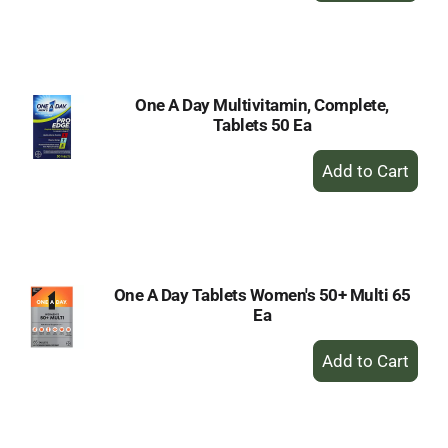
to
Cart
One A Day Multivitamin, Complete,
Tablets 50 Ea
+
Add
to
Cart
One A Day Tablets Women's 50+ Multi 65
Ea
+
Add
to
Cart