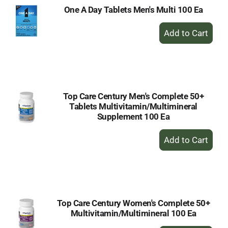
One A Day Tablets Men's Multi 100 Ea
+
Add
to
Cart
Top Care Century Men's Complete 50+
Tablets Multivitamin/Multimineral
Supplement 100 Ea
+
Add
to
Cart
Top Care Century Women's Complete 50+
Multivitamin/Multimineral 100 Ea