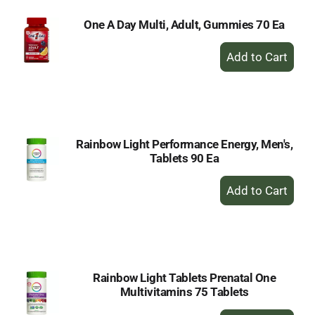
One A Day Multi, Adult, Gummies 70 Ea
+
Add
to
Cart
Rainbow Light Performance Energy, Men's,
Tablets 90 Ea
+
Add
to
Cart
Rainbow Light Tablets Prenatal One
Multivitamins 75 Tablets