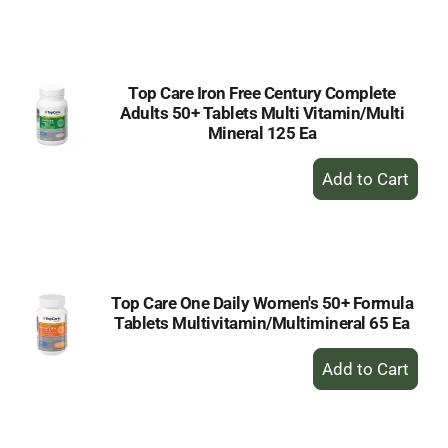
to
Cart
Top Care Iron Free Century Complete
Adults 50+ Tablets Multi Vitamin/Multi
Mineral 125 Ea
+
Add
to
Cart
Top Care One Daily Women's 50+ Formula
Tablets Multivitamin/Multimineral 65 Ea
+
Add
to
Cart