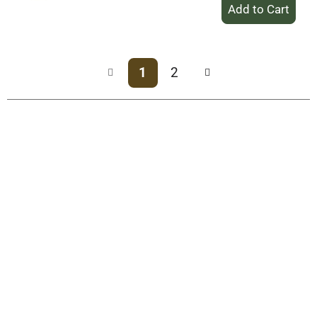
+
Add
to
Cart
1
2