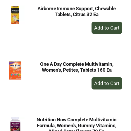
Airborne Immune Support, Chewable
Tablets, Citrus 32 Ea
+
Add
to
Cart
One A Day Complete Multivitamin,
Women's, Petites, Tablets 160 Ea
+
Add
to
Cart
Nutrition Now Complete Multivitamin
Formula, Women's, Gummy Vitamins,