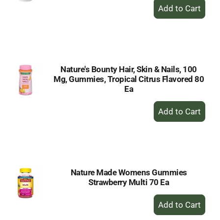
+
Add
to
Cart
Nature's Bounty Hair, Skin & Nails, 100
Mg, Gummies, Tropical Citrus Flavored 80
Ea
+
Add
to
Cart
Nature Made Womens Gummies
Strawberry Multi 70 Ea
+
Add