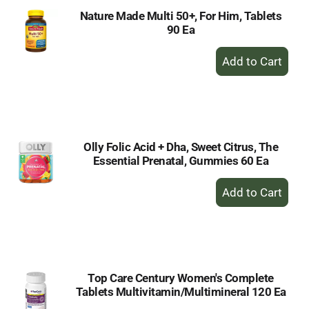
Nature Made Multi 50+, For Him, Tablets
90 Ea
+
Add
to
Cart
Olly Folic Acid + Dha, Sweet Citrus, The
Essential Prenatal, Gummies 60 Ea
+
Add
to
Cart
Top Care Century Women's Complete
Tablets Multivitamin/Multimineral 120 Ea