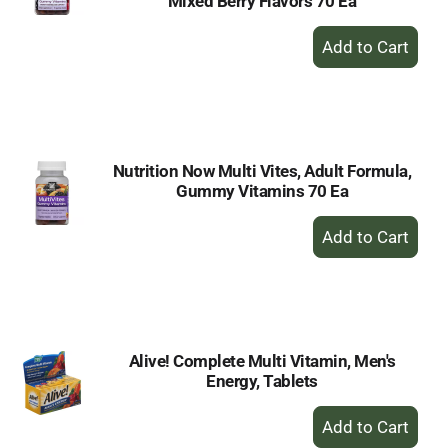
Mixed Berry Flavors 70 Ea
+
Add
to
Cart
Nutrition Now Multi Vites, Adult Formula,
Gummy Vitamins 70 Ea
+
Add
to
Cart
Alive! Complete Multi Vitamin, Men's
Energy, Tablets
+
Add