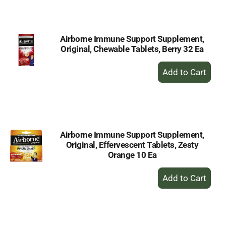
Cart
Airborne Immune Support Supplement,
Original, Chewable Tablets, Berry 32 Ea
+
Add
to
Cart
Airborne Immune Support Supplement,
Original, Effervescent Tablets, Zesty
Orange 10 Ea
+
Add
to
Cart