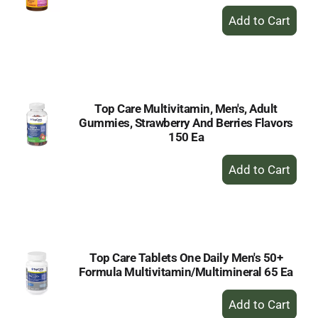
+
Add
to
Cart
Top Care Multivitamin, Men's, Adult
Gummies, Strawberry And Berries Flavors
150 Ea
+
Add
to
Cart
Top Care Tablets One Daily Men's 50+
Formula Multivitamin/Multimineral 65 Ea
+
Add