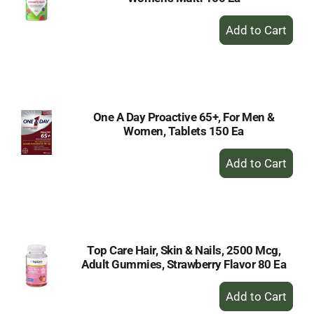
+
Add
to
Cart
One A Day Proactive 65+, For Men &
Women, Tablets 150 Ea
+
Add
to
Cart
Top Care Hair, Skin & Nails, 2500 Mcg,
Adult Gummies, Strawberry Flavor 80 Ea
+
Add