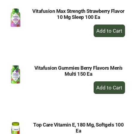
Vitafusion Max Strength Strawberry Flavor
10 Mg Sleep 100 Ea
+
Add
to
Cart
Vitafusion Gummies Berry Flavors Men's
Multi 150 Ea
+
Add
to
Cart
Top Care Vitamin E, 180 Mg, Softgels 100
Ea