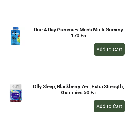
to
Cart
One A Day Gummies Men's Multi Gummy
170 Ea
+
Add
to
Cart
Olly Sleep, Blackberry Zen, Extra Strength,
Gummies 50 Ea
+
Add
to
Cart