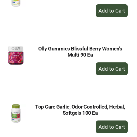
+
Add
to
Cart
Olly Gummies Blissful Berry Women's
Multi 90 Ea
+
Add
to
Cart
Top Care Garlic, Odor Controlled, Herbal,
Softgels 100 Ea
+
Add