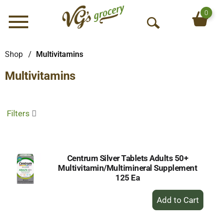
0
Menu
O
p
e
Shop
/
Multivitamins
n
Multivitamins
S
e
a
r
Filters
c
h
Centrum Silver Tablets Adults 50+
Multivitamin/Multimineral Supplement
125 Ea
+
Add