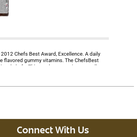
 2012 Chefs Best Award, Excellence. A daily
ange flavored gummy vitamins. The ChefsBest
onal chefs. This product contains naturally
factures this product also produces products
ation. This product is not intended to
Connect With Us