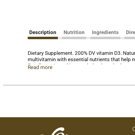
Description
Nutrition
Ingredients
Dir
Dietary Supplement. 200% DV vitamin D3. Natura
multivitamin with essential nutrients that hel
Excellence Award is awarded to brands that sur
Read more
sourced colors and flavors. Contains no gluten 
that contain soy. nutritionnow.com. (This stat
diagnose, treat, cure or prevent any disease.) 