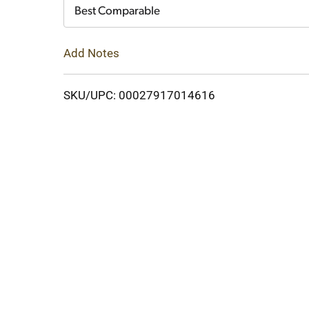
Cart
Best Comparable
Add Notes
SKU/UPC: 00027917014616