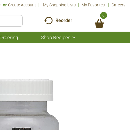
n
Or
Create Account
My Shopping Lists
My Favorites
Careers
0
Reorder
Ordering
Shop Recipes
Show
submenu
for
Shop
Recipes