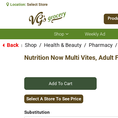
Location:
Select Store
Prod
Shop
Weekly Ad
Show
submenu
for
Back
Shop
/
Health & Beauty
/
Pharmacy
/
|
Shop
Nutrition Now Multi Vites, Adul
+
Add
Select A Store To See Price
to
Substitution