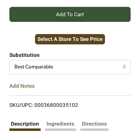
+
Add
Select A Store To See Price
to
Cart
Substitution
Best Comparable
Add Notes
SKU/UPC: 00036800035102
Description
Ingredients
Directions