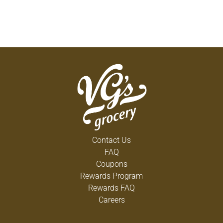
Contact Us
FAQ
Coupons
Rewards Program
Rewards FAQ
Careers