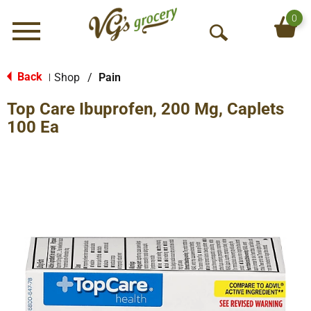
0
Menu
O
p
e
Back
Shop
/
Pain
|
n
Top Care Ibuprofen, 200 Mg, Caplets
S
e
100 Ea
a
r
c
h