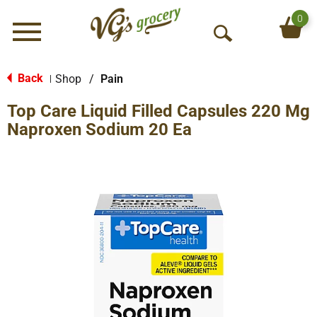
0
Menu
O
p
e
Back
Shop
/
Pain
|
n
Top Care Liquid Filled Capsules 220 Mg
S
e
Naproxen Sodium 20 Ea
a
r
c
h