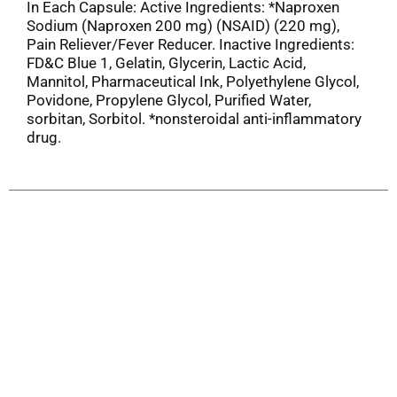
In Each Capsule: Active Ingredients: *Naproxen
Sodium (Naproxen 200 mg) (NSAID) (220 mg),
Pain Reliever/Fever Reducer. Inactive Ingredients:
FD&C Blue 1, Gelatin, Glycerin, Lactic Acid,
Mannitol, Pharmaceutical Ink, Polyethylene Glycol,
Povidone, Propylene Glycol, Purified Water,
sorbitan, Sorbitol. *nonsteroidal anti-inflammatory
drug.