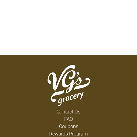
Contact Us
FAQ
Coupons
Rewards Program