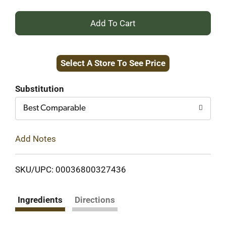
+
Add
Select A Store To See Price
to
Cart
Substitution
Best Comparable
Add Notes
SKU/UPC: 00036800327436
Ingredients
Directions