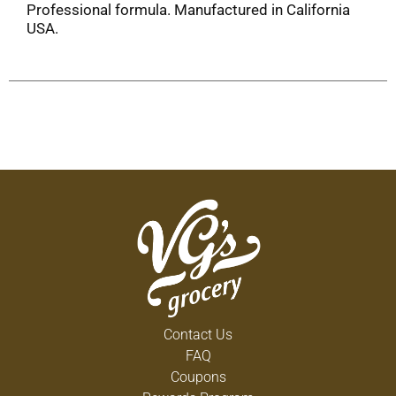
Professional formula. Manufactured in California
USA.
Contact Us
FAQ
Coupons