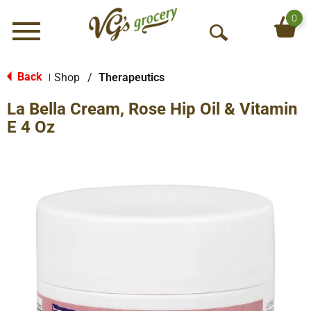
0
Menu
O
p
e
Back
Shop
/
Therapeutics
|
n
La Bella Cream, Rose Hip Oil & Vitamin
S
e
E 4 Oz
a
r
c
h