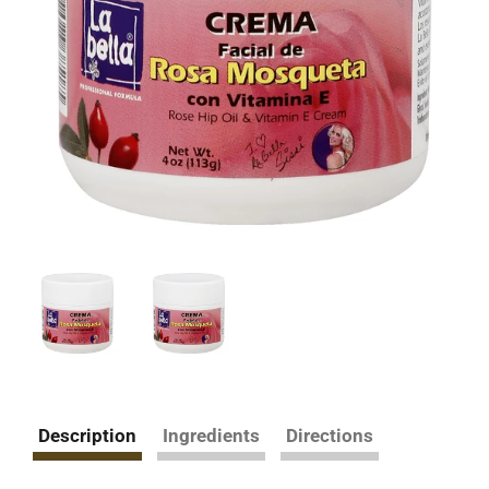
Description
Ingredients
Directions