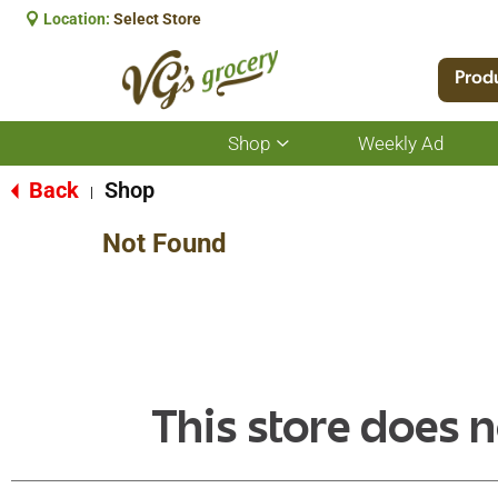
Location:
Select Store
Prod
Shop
Weekly Ad
Show
submenu
for
Back
Shop
|
Shop
Not Found
This store does n