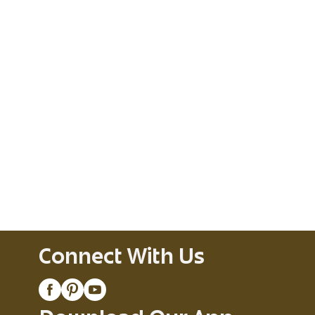
Connect With Us