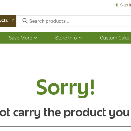
Hi,
Sign I
ucts
Save More
Store Info
Custom Cake 
Show
Show
submenu
submenu
for
for
Save
Store
More
Info
Sorry!
ot carry the product you