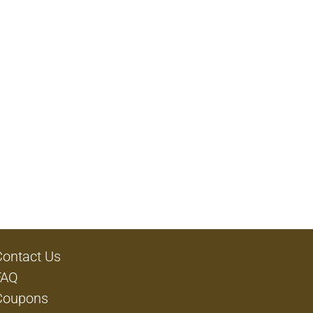
Contact Us
FAQ
Coupons