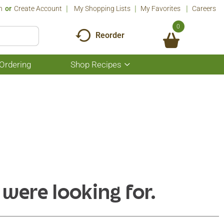
n
Or
Create Account
My Shopping Lists
My Favorites
Careers
0
Reorder
Ordering
Shop Recipes
Show
submenu
for
Shop
Recipes
 were looking for.