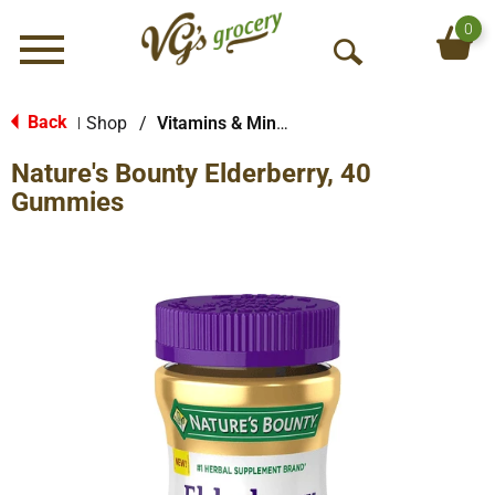
0
Menu
O
p
e
Back
Shop
/
Vitamins & Minerals
|
n
Nature's Bounty Elderberry, 40
S
e
Gummies
a
r
c
h