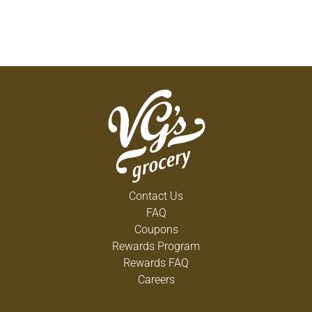
Contact Us
FAQ
Coupons
Rewards Program
Rewards FAQ
Careers