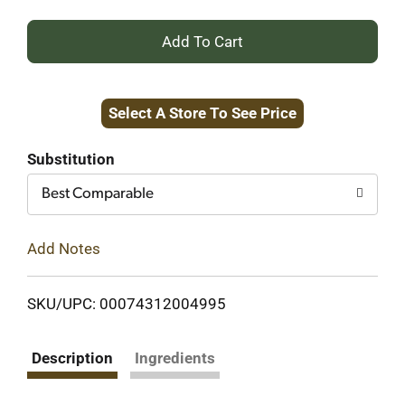
+
Add
Select A Store To See Price
to
Cart
Substitution
Best Comparable
Add Notes
SKU/UPC: 00074312004995
Description
Ingredients