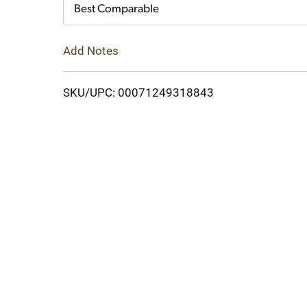
Cart
Best Comparable
Add Notes
SKU/UPC: 00071249318843