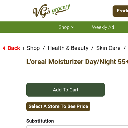
Location:
Select Store
Prod
Shop
Weekly Ad
Show
submenu
for
Back
Shop
/
Health & Beauty
/
Skin Care
/
|
Shop
L'oreal Moisturizer Day/Night 55
+
Add
Select A Store To See Price
to
Substitution