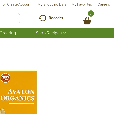
n
Or
Create Account
My Shopping Lists
My Favorites
Careers
0
Reorder
Ordering
Shop Recipes
Show
submenu
for
Shop
Recipes