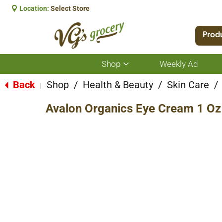
Location:
Select Store
Prod
Shop
Weekly Ad
Show
submenu
for
Back
Shop
/
Health & Beauty
/
Skin Care
/
|
Shop
Avalon Organics Eye Cream 1 Oz