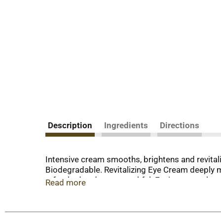
Description
Ingredients
Directions
Intensive cream smooths, brightens and revital
Biodegradable. Revitalizing Eye Cream deeply m
refreshed and more youthful. Environmental agg
Read more
Studies show that antioxidants can neutralize t
bioflavonoids to defend skin and support its n
Standard of personal care products containing 