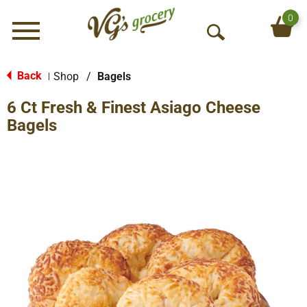
0
Menu
O
p
e
Back
Shop
/
Bagels
|
n
6 Ct Fresh & Finest Asiago Cheese
S
e
Bagels
a
r
c
h