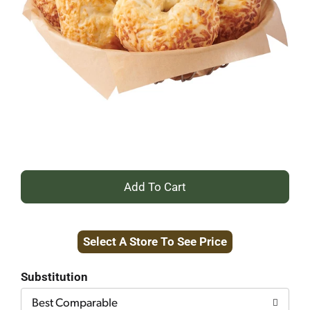
+
Add
Select A Store To See Price
to
Cart
Substitution
Best Comparable