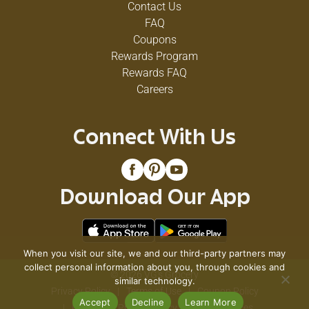
Contact Us
FAQ
Coupons
Rewards Program
Rewards FAQ
Careers
Connect With Us
Download Our App
When you visit our site, we and our third-party partners may
collect personal information about you, through cookies and
© 2026 VG's Grocery
similar technology.
Privacy Policy
Terms of Use
Coupon Policy
Accept
Decline
Learn More
Pharmacy Privacy Policy
Recall Notices