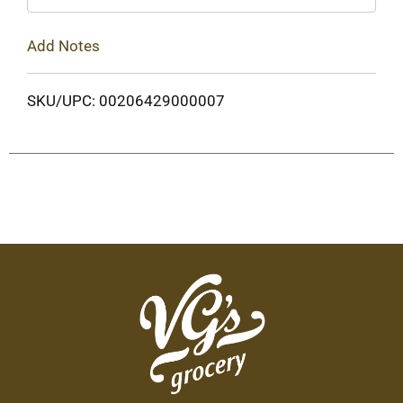
Add Notes
SKU/UPC: 00206429000007