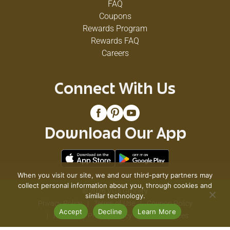
FAQ
Coupons
Rewards Program
Rewards FAQ
Careers
Connect With Us
Download Our App
When you visit our site, we and our third-party partners may
collect personal information about you, through cookies and
© 2026 VG's Grocery
similar technology.
Privacy Policy
Terms of Use
Coupon Policy
Accept
Decline
Learn More
Pharmacy Privacy Policy
Recall Notices