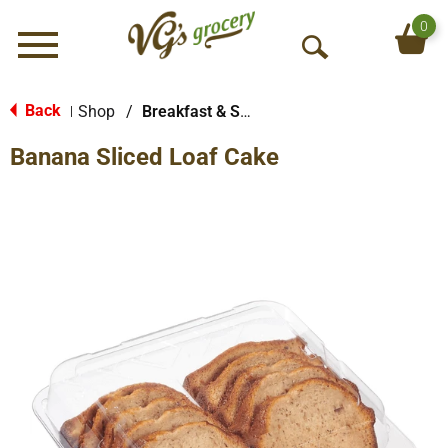
0
Menu
O
p
e
Back
Shop
/
Breakfast & Sweet Breads
|
n
Banana Sliced Loaf Cake
S
e
a
r
c
h