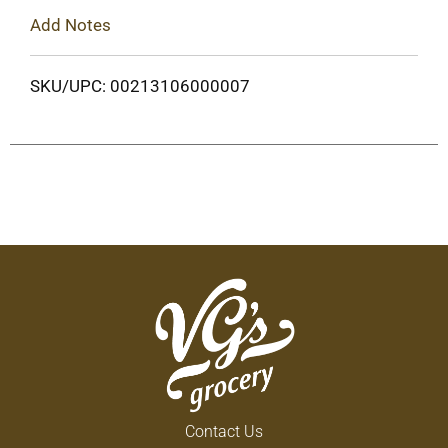
Add Notes
SKU/UPC: 00213106000007
Contact Us