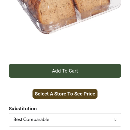
+
Add
Select A Store To See Price
to
Cart
Substitution
Best Comparable