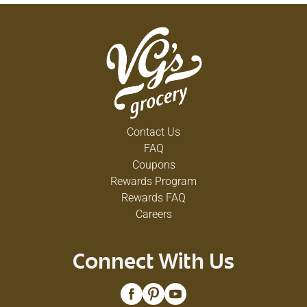
Contact Us
FAQ
Coupons
Rewards Program
Rewards FAQ
Careers
Connect With Us