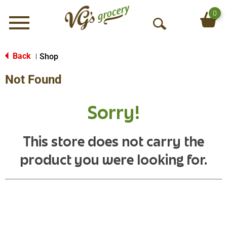
0
Menu
O
p
e
Back
Shop
|
n
Not Found
S
e
a
Sorry!
r
c
h
This store does not carry the
product you were looking for.