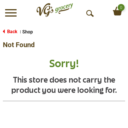
0
Menu
O
p
e
Back
Shop
|
n
Not Found
S
e
a
Sorry!
r
c
h
This store does not carry the
product you were looking for.