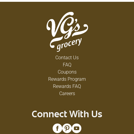
Contact Us
FAQ
Coupons
Rewards Program
Rewards FAQ
Careers
Connect With Us