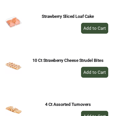
Cart
Strawberry Sliced Loaf Cake
+
Add
to
Cart
10 Ct Strawberry Cheese Strudel Bites
+
Add
to
Cart
4 Ct Assorted Turnovers
+