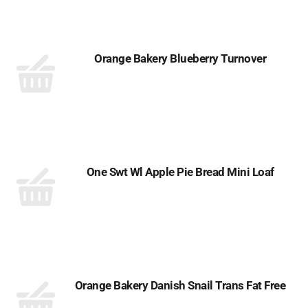
Orange Bakery Blueberry Turnover
One Swt Wl Apple Pie Bread Mini Loaf
Orange Bakery Danish Snail Trans Fat Free