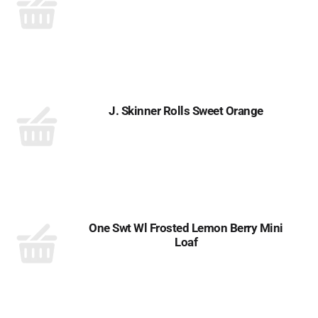
J. Skinner Rolls Sweet Orange
One Swt Wl Frosted Lemon Berry Mini
Loaf