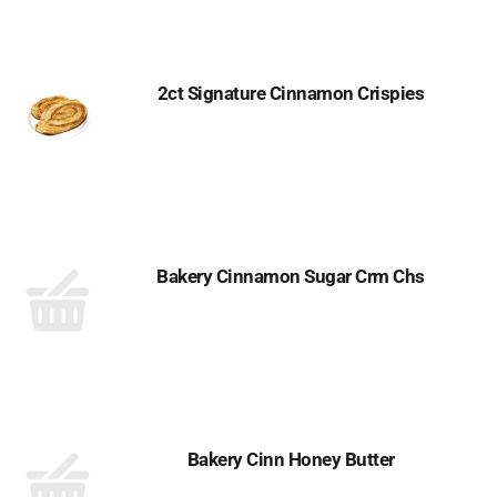
2ct Signature Cinnamon Crispies
Bakery Cinnamon Sugar Crm Chs
Bakery Cinn Honey Butter