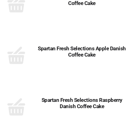
Coffee Cake
Spartan Fresh Selections Apple Danish
Coffee Cake
Spartan Fresh Selections Raspberry
Danish Coffee Cake