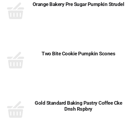
Orange Bakery Pre Sugar Pumpkin Strudel
Two Bite Cookie Pumpkin Scones
Gold Standard Baking Pastry Coffee Cke
Dnsh Rspbry