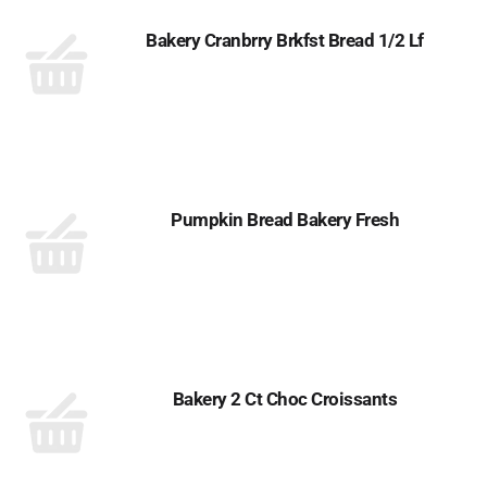
Bakery Cranbrry Brkfst Bread 1/2 Lf
Pumpkin Bread Bakery Fresh
Bakery 2 Ct Choc Croissants