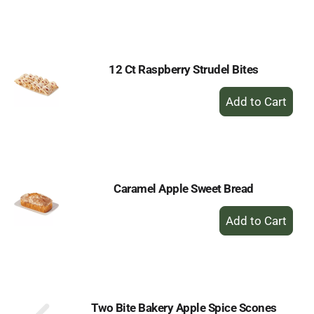
to
Cart
12 Ct Raspberry Strudel Bites
+
Add
to
Cart
Caramel Apple Sweet Bread
+
Add
to
Cart
Two Bite Bakery Apple Spice Scones