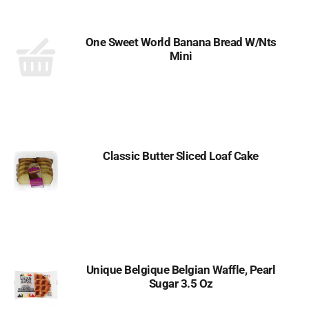
One Sweet World Banana Bread W/Nts
Mini
Classic Butter Sliced Loaf Cake
Unique Belgique Belgian Waffle, Pearl
Sugar 3.5 Oz