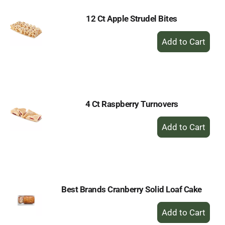
12 Ct Apple Strudel Bites
+
Add
to
Cart
4 Ct Raspberry Turnovers
+
Add
to
Cart
Best Brands Cranberry Solid Loaf Cake
+
Add