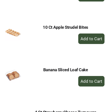
to
Cart
10 Ct Apple Strudel Bites
+
Add
to
Cart
Banana Sliced Loaf Cake
+
Add
to
Cart