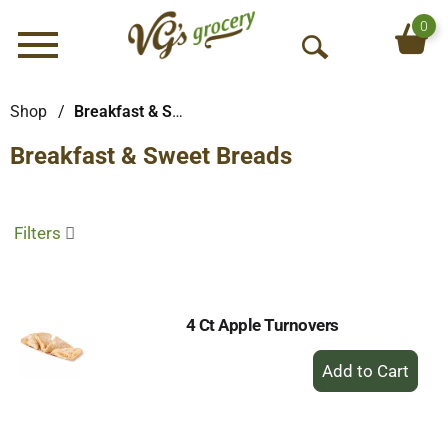
0
Menu
O
p
e
Shop
/
Breakfast & Sweet Breads
n
Breakfast & Sweet Breads
S
e
a
r
Filters
c
h
4 Ct Apple Turnovers
+
Add
to
Cart