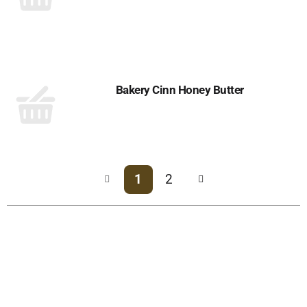
Bakery Cinn Honey Butter
1
2