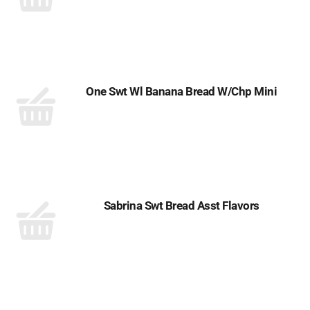
One Swt Wl Banana Bread W/Chp Mini
Sabrina Swt Bread Asst Flavors