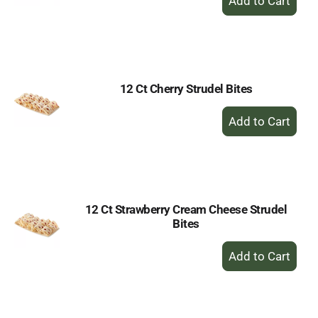
Add
to
Cart
12 Ct Cherry Strudel Bites
+
Add
to
Cart
12 Ct Strawberry Cream Cheese Strudel
Bites
+
Add
to
Cart