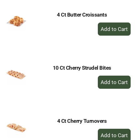
4 Ct Butter Croissants
+
Add
to
Cart
10 Ct Cherry Strudel Bites
+
Add
to
Cart
4 Ct Cherry Turnovers
+
Add