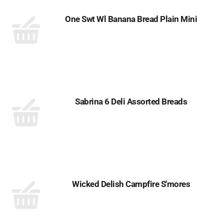
One Swt Wl Banana Bread Plain Mini
Sabrina 6 Deli Assorted Breads
Wicked Delish Campfire S'mores