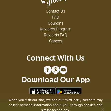
Contact Us
FAQ
Coupons
Rewards Program
Rewards FAQ
Careers
Connect With Us
Download Our App
When you visit our site, we and our third-party partners may
collect personal information about you, through cookies and
© 2026 VG's Grocery
similar technology.