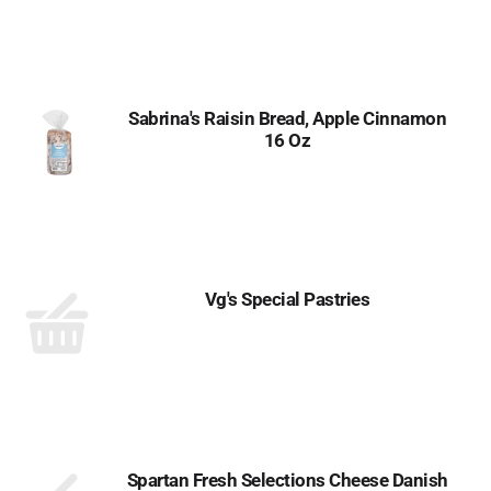
Sabrina's Raisin Bread, Apple Cinnamon
16 Oz
Vg's Special Pastries
Spartan Fresh Selections Cheese Danish