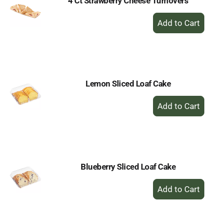
4 Ct Strawberry Cheese Turnovers
+
Add
to
Cart
Lemon Sliced Loaf Cake
+
Add
to
Cart
Blueberry Sliced Loaf Cake
+
Add
to