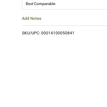
Cart
Best Comparable
Add Notes
SKU/UPC: 00014100050841