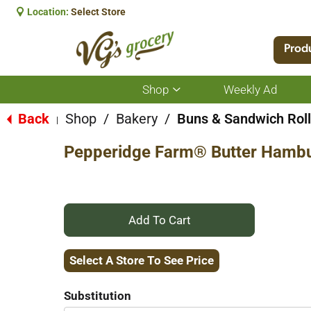
Location:
Select Store
Prod
Shop
Weekly Ad
Show
submenu
for
Back
Shop
/
Bakery
/
Buns & Sandwich Rol
|
Shop
Pepperidge Farm® Butter Hambu
+
Add
Select A Store To See Price
to
Substitution