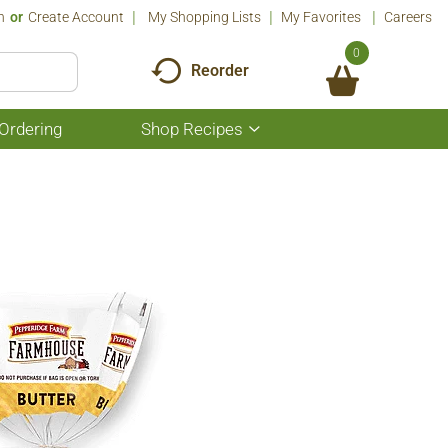
n
Or
Create Account
My Shopping Lists
My Favorites
Careers
0
Reorder
Ordering
Shop Recipes
Show
submenu
for
Shop
Recipes