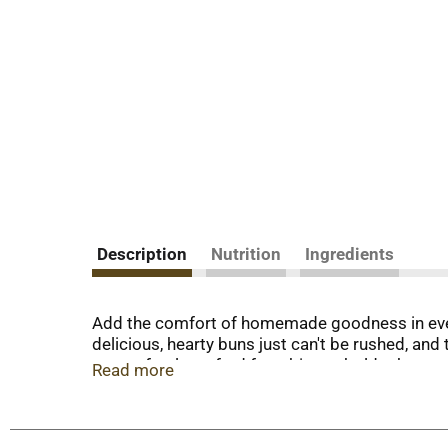
Description
Nutrition
Ingredients
Add the comfort of homemade goodness in ever
delicious, hearty buns just can't be rushed, a
are perfectly crafted for a bigger, bolder burger
Read more
you love burgers with bacon and cheese or onio
passion. Each day, our bakers take the time to 
Make your meals a little more special with our 