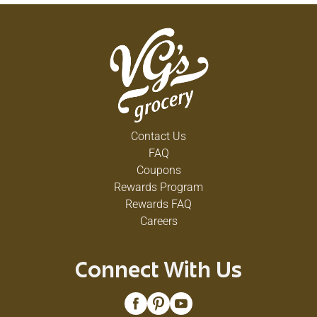
Contact Us
FAQ
Coupons
Rewards Program
Rewards FAQ
Careers
Connect With Us