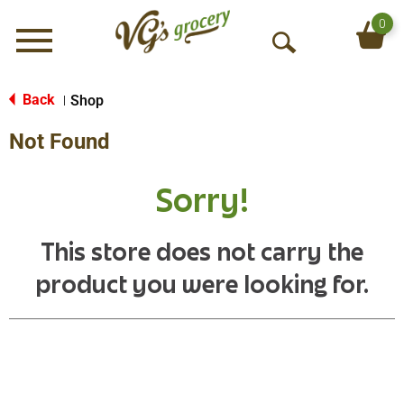
0
Menu
O
p
e
Back
Shop
|
n
Not Found
S
e
a
Sorry!
r
c
h
This store does not carry the
product you were looking for.