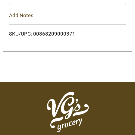
Add Notes
SKU/UPC: 00868209000371