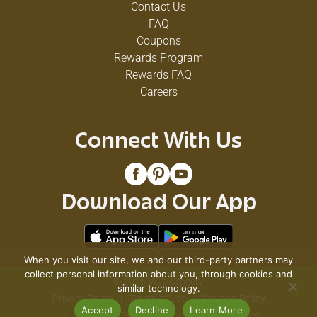
Contact Us
FAQ
Coupons
Rewards Program
Rewards FAQ
Careers
Connect With Us
Download Our App
When you visit our site, we and our third-party partners may
collect personal information about you, through cookies and
© 2026 VG's Grocery
similar technology.
Privacy Policy
Terms of Use
Coupon Policy
Accept
Decline
Learn More
Pharmacy Privacy Policy
Recall Notices