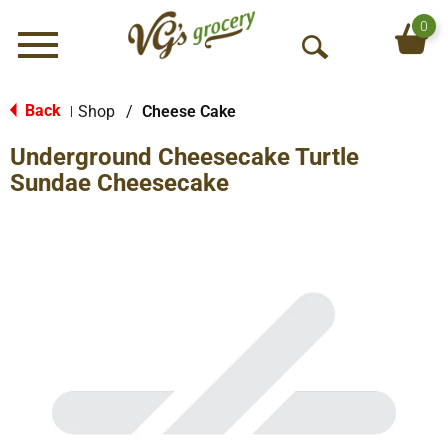
0
Menu
O
p
e
Back
Shop
/
Cheese Cake
|
n
Underground Cheesecake Turtle
S
e
Sundae Cheesecake
a
r
c
h