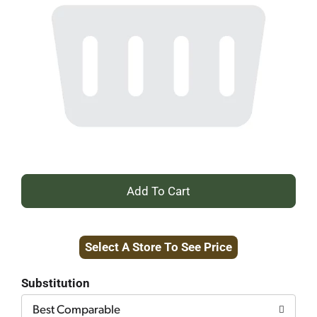
+
Add
Select A Store To See Price
to
Cart
Substitution
Best Comparable