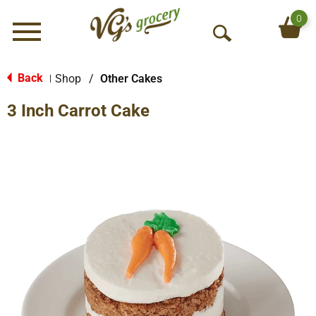
0
Menu
O
p
e
Back
Shop
/
Other Cakes
|
n
3 Inch Carrot Cake
S
e
a
r
c
h