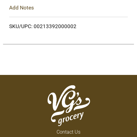
Add Notes
SKU/UPC: 00213392000002
Contact Us