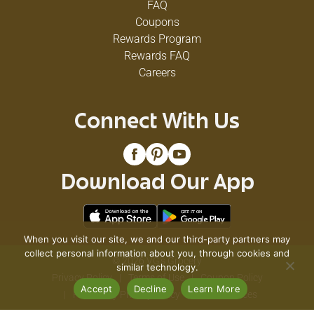
FAQ
Coupons
Rewards Program
Rewards FAQ
Careers
Connect With Us
Download Our App
When you visit our site, we and our third-party partners may
collect personal information about you, through cookies and
© 2026 VG's Grocery
similar technology.
Privacy Policy
Terms of Use
Coupon Policy
Accept
Decline
Learn More
Pharmacy Privacy Policy
Recall Notices