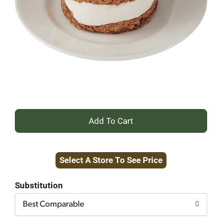
+
Add
Select A Store To See Price
to
Cart
Substitution
Best Comparable