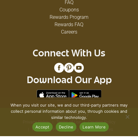
FAQ
Coupons
Rewards Program
Rewards FAQ
Careers
Connect With Us
Download Our App
When you visit our site, we and our third-party partners may
collect personal information about you, through cookies and
© 2026 VG's Grocery
similar technology.
Privacy Policy
Terms of Use
Coupon Policy
Accept
Decline
Learn More
Pharmacy Privacy Policy
Recall Notices