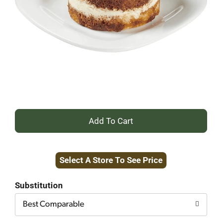
+
Add
Select A Store To See Price
to
Cart
Substitution
Best Comparable