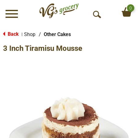
0
Menu
O
p
e
Back
Shop
/
Other Cakes
|
n
3 Inch Tiramisu Mousse
S
e
a
r
c
h