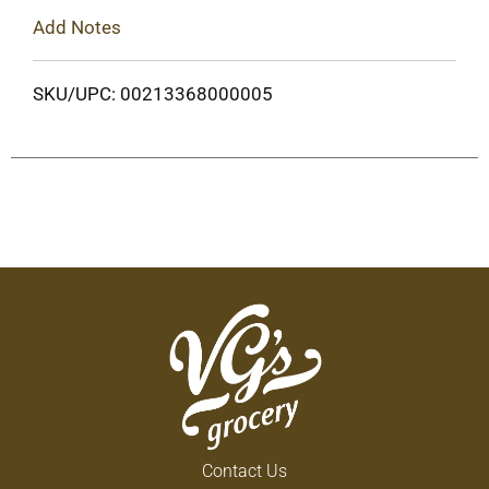
Add Notes
SKU/UPC: 00213368000005
Contact Us