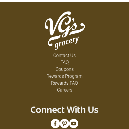
Contact Us
FAQ
Coupons
Rewards Program
Rewards FAQ
Careers
Connect With Us