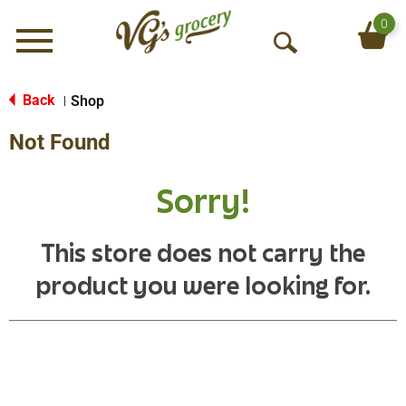
0
Menu
O
p
e
Back
Shop
|
n
Not Found
S
e
a
Sorry!
r
c
h
This store does not carry the
product you were looking for.