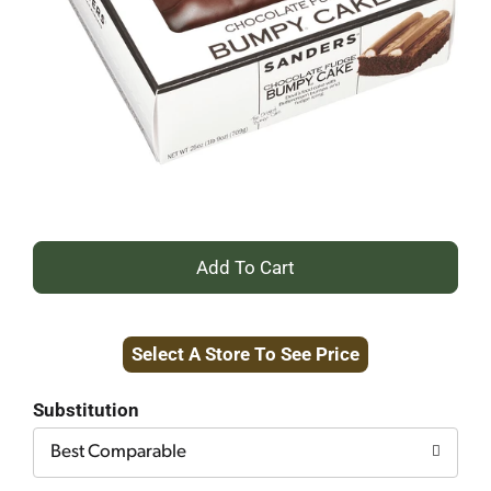
+
Add
Select A Store To See Price
to
Cart
Substitution
Best Comparable