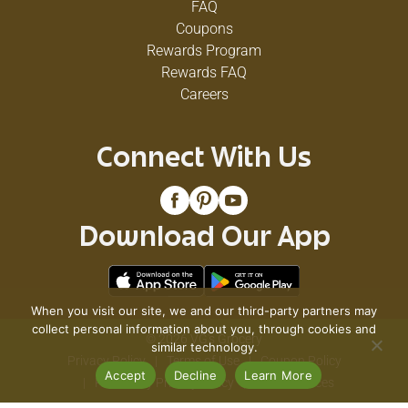
FAQ
Coupons
Rewards Program
Rewards FAQ
Careers
Connect With Us
Download Our App
When you visit our site, we and our third-party partners may
collect personal information about you, through cookies and
© 2026 VG's Grocery
similar technology.
Privacy Policy
Terms of Use
Coupon Policy
Accept
Decline
Learn More
Pharmacy Privacy Policy
Recall Notices