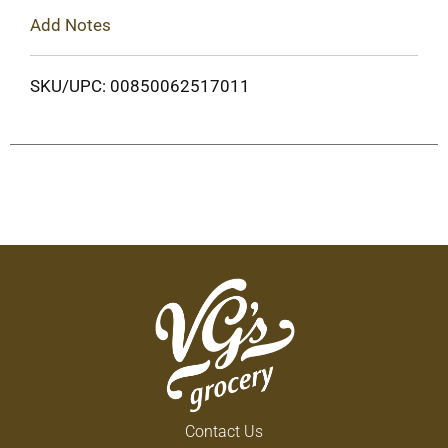
Add Notes
SKU/UPC: 00850062517011
Contact Us