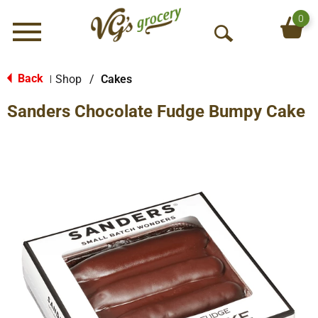
0
Menu
O
p
e
Back
Shop
/
Cakes
|
n
Sanders Chocolate Fudge Bumpy Cake
S
e
a
r
c
h