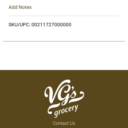
Add Notes
SKU/UPC: 00211727000000
Contact Us