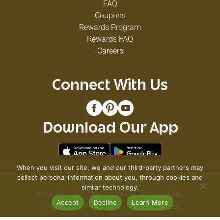
FAQ
Coupons
Rewards Program
Rewards FAQ
Careers
Connect With Us
Download Our App
When you visit our site, we and our third-party partners may
collect personal information about you, through cookies and
© 2026 VG's Grocery
similar technology.
Privacy Policy
Terms of Use
Coupon Policy
Accept
Decline
Learn More
Pharmacy Privacy Policy
Recall Notices