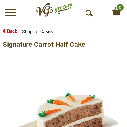
0
Menu
O
p
e
Back
Shop
/
Cakes
|
n
Signature Carrot Half Cake
S
e
a
r
c
h