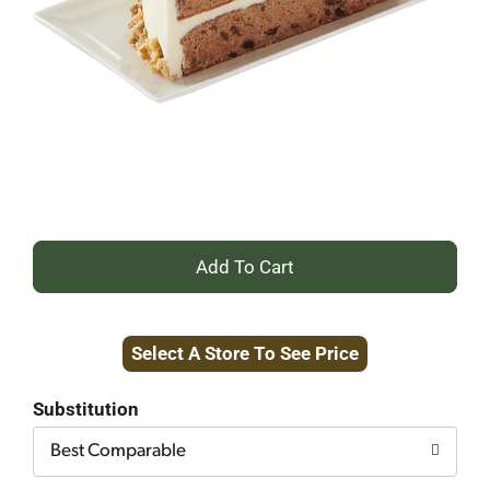
+
Add
Select A Store To See Price
to
Cart
Substitution
Best Comparable