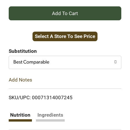
+
Add
Select A Store To See Price
to
Cart
Substitution
Best Comparable
Add Notes
SKU/UPC: 00071314007245
Nutrition
Ingredients