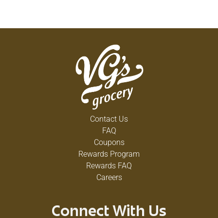
Contact Us
FAQ
Coupons
Rewards Program
Rewards FAQ
Careers
Connect With Us