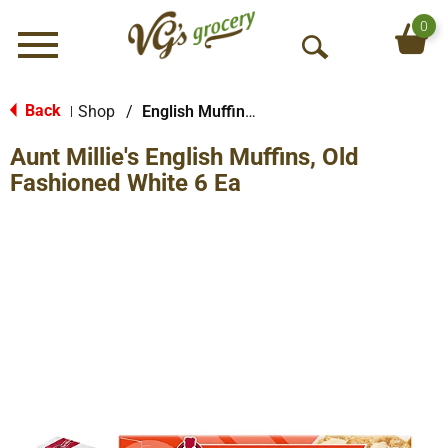
0
Menu
O
p
e
Back
Shop
/
English Muffins, Biscuits & Croissants
|
n
Aunt Millie's English Muffins, Old
S
e
Fashioned White 6 Ea
a
r
c
h