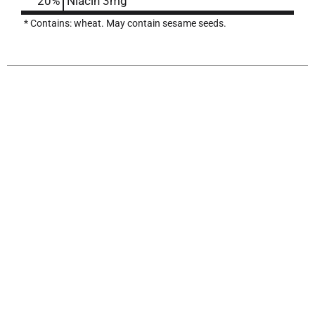
20%
Niacin
3mg
* Contains: wheat. May contain sesame seeds.