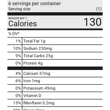
6 servings per container
Serving size
(1)
130
Amount per 1
Calories
% DV*
1
%
Total Fat
1g
10
%
Sodium
230mg
9
%
Total Carbs
25g
0
%
Protein
4g
4%
Calcium
57mg
6%
Iron
1mg
0%
Potassium
45mg
0%
Vitamin D
15%
Riboflavin
0.2mg