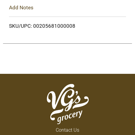
Add Notes
SKU/UPC: 00205681000008
Contact Us