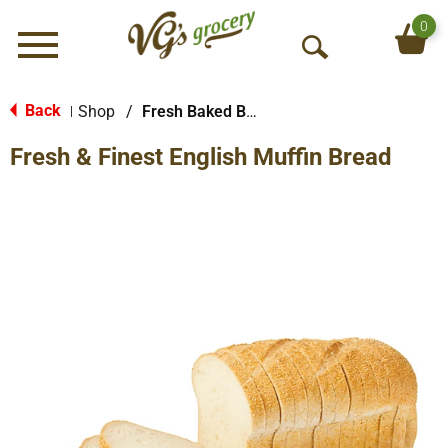
0
Menu
O
p
e
Back
Shop
/
Fresh Baked Breads
|
n
Fresh & Finest English Muffin Bread
S
e
a
r
c
h