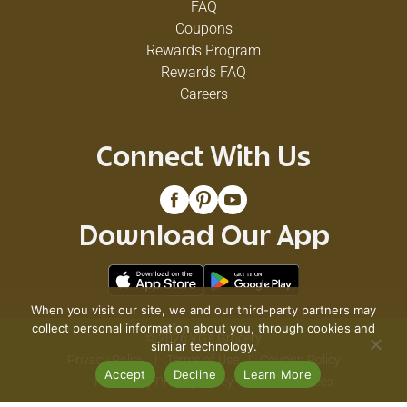
FAQ
Coupons
Rewards Program
Rewards FAQ
Careers
Connect With Us
Download Our App
When you visit our site, we and our third-party partners may
collect personal information about you, through cookies and
© 2026 VG's Grocery
similar technology.
Privacy Policy
Terms of Use
Coupon Policy
Accept
Decline
Learn More
Pharmacy Privacy Policy
Recall Notices