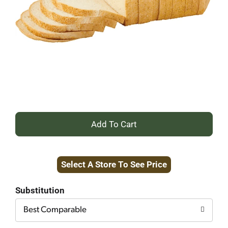
+
Add
Select A Store To See Price
to
Cart
Substitution
Best Comparable