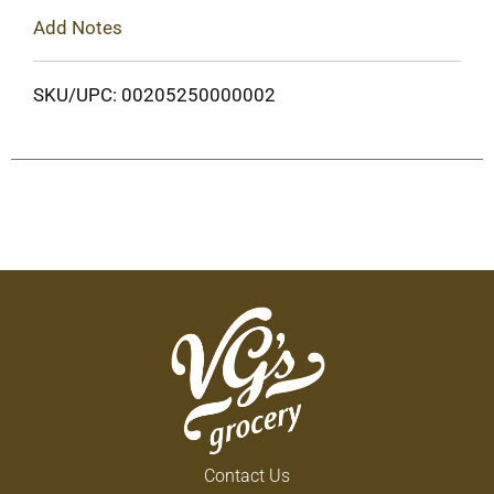
Add Notes
SKU/UPC: 00205250000002
Contact Us