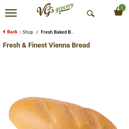
0
Menu
O
p
e
Back
Shop
/
Fresh Baked Breads
|
n
Fresh & Finest Vienna Bread
S
e
a
r
c
h