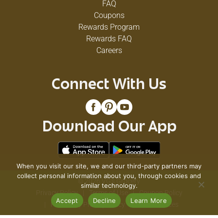
FAQ
Coupons
Rewards Program
Rewards FAQ
Careers
Connect With Us
Download Our App
When you visit our site, we and our third-party partners may
collect personal information about you, through cookies and
© 2026 VG's Grocery
similar technology.
Privacy Policy
Terms of Use
Coupon Policy
Accept
Decline
Learn More
Pharmacy Privacy Policy
Recall Notices