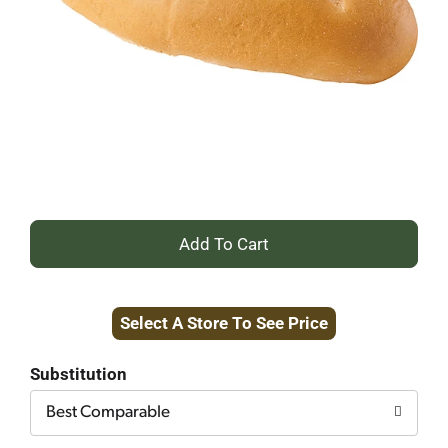
+
Add
Select A Store To See Price
to
Cart
Substitution
Best Comparable