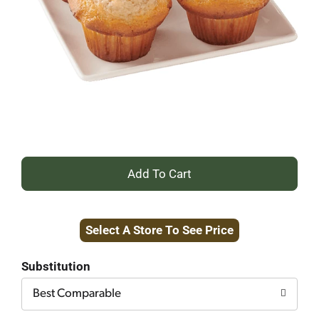
+
Add
Select A Store To See Price
to
Cart
Substitution
Best Comparable