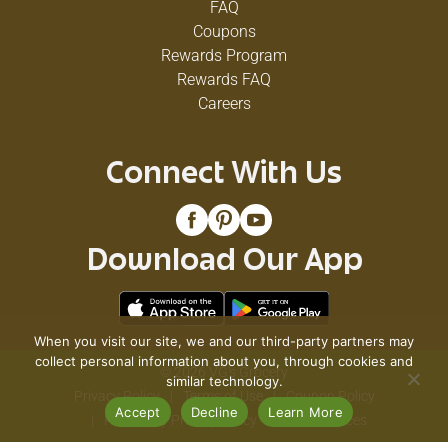
FAQ
Coupons
Rewards Program
Rewards FAQ
Careers
Connect With Us
Download Our App
When you visit our site, we and our third-party partners may
collect personal information about you, through cookies and
© 2026 VG's Grocery
similar technology.
Privacy Policy
Terms of Use
Coupon Policy
Accept
Decline
Learn More
Pharmacy Privacy Policy
Recall Notices