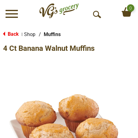
0
Menu
O
p
e
Back
Shop
/
Muffins
|
n
4 Ct Banana Walnut Muffins
S
e
a
r
c
h