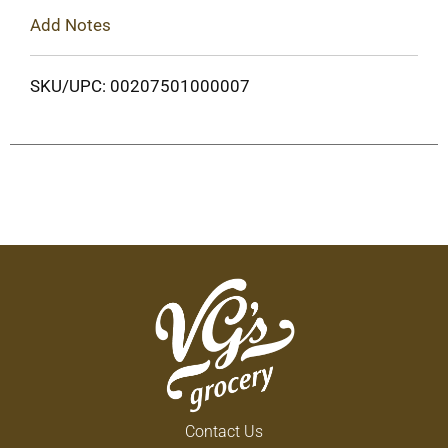
Add Notes
SKU/UPC: 00207501000007
Contact Us