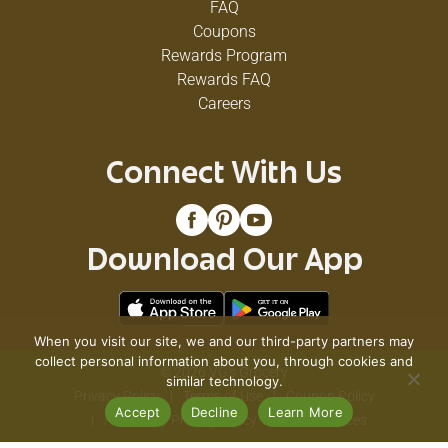
FAQ
Coupons
Rewards Program
Rewards FAQ
Careers
Connect With Us
Download Our App
When you visit our site, we and our third-party partners may
collect personal information about you, through cookies and
© 2026 VG's Grocery
similar technology.
Privacy Policy
Terms of Use
Coupon Policy
Accept
Decline
Learn More
Pharmacy Privacy Policy
Recall Notices