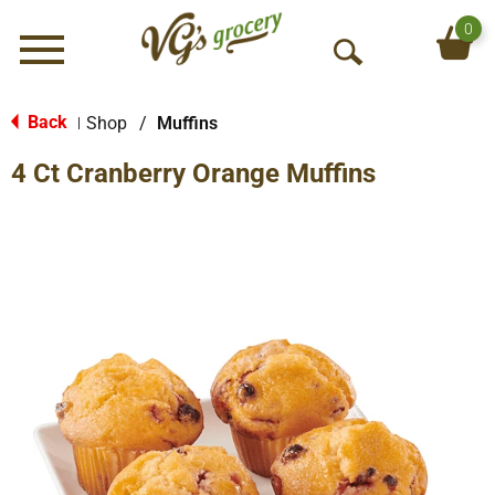
0
Menu
O
p
e
Back
Shop
/
Muffins
|
n
4 Ct Cranberry Orange Muffins
S
e
a
r
c
h