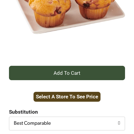
+
Add
Select A Store To See Price
to
Cart
Substitution
Best Comparable