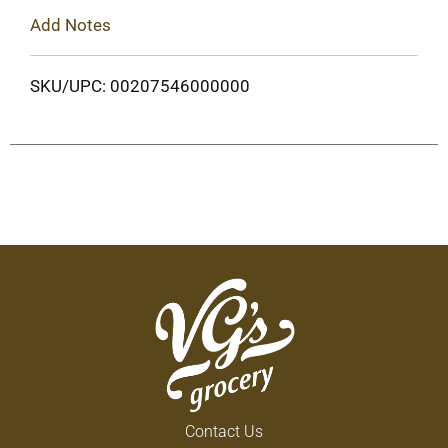
Add Notes
SKU/UPC: 00207546000000
Contact Us