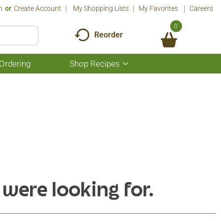
n
Or
Create Account
My Shopping Lists
My Favorites
Careers
0
Reorder
Ordering
Shop Recipes
Show
submenu
for
Shop
Recipes
 were looking for.