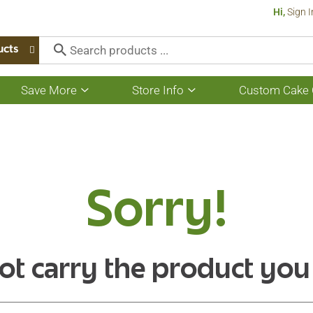
Hi,
Sign I
ucts
Save More
Store Info
Custom Cake 
Show
Show
submenu
submenu
for
for
Save
Store
More
Info
Sorry!
ot carry the product you