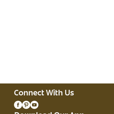
Connect With Us