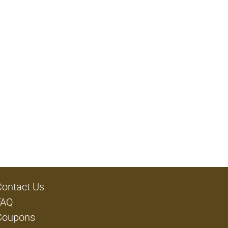
Contact Us
FAQ
Coupons