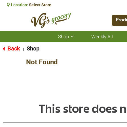
Location:
Select Store
Prod
Shop
Weekly Ad
Show
submenu
for
Back
Shop
|
Shop
Not Found
This store does n