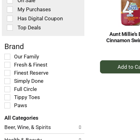
On Sale
following
checkbox
My Purchases
filters
Has Digital Coupon
will
refresh
Top Deals
the
Aunt Millie's 
page
Cinnamon Swir
with
Brand
new
Selection
Our Family
results.
+
of
Fresh & Finest
the
A
Finest Reserve
following
to
Simply Done
shelf
Ca
tag
Full Circle
checkbox
Tippy Toes
filters
Paws
will
refresh
All Categories
the
Selection
page
Beer, Wine, & Spirits
of
with
the
new