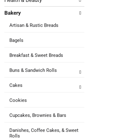
Health & Beauty
following
results.
department
Bakery
categories
will
Artisan & Rustic Breads
refresh
the
page
Bagels
with
new
Breakfast & Sweet Breads
results.
Buns & Sandwich Rolls
Cakes
Cookies
Cupcakes, Brownies & Bars
Danishes, Coffee Cakes, & Sweet
Rolls