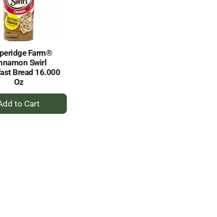
selected
results
amount
of
results
peridge Farm®
nnamon Swirl
ast Bread 16.000
Oz
+
Add
to
Cart