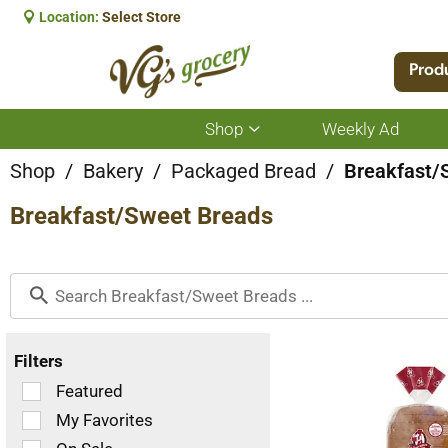
Location:
Select Store
Prod
Shop
Weekly Ad
Show
submenu
for
Shop
/
Bakery
/
Packaged Bread
/
Breakfast/
Shop
Breakfast/Sweet Breads
Filters
Selection
Featured
of
My Favorites
the