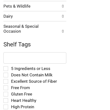
Pets & Wildlife
Dairy
Seasonal & Special
Occasion
Shelf Tags
The
following
text
field
Selection
5 Ingredients or Less
filters
of
Does Not Contain Milk
the
the
Excellent Source of Fiber
shelf
following
tag
Free From
shelf
results
tag
Gluten Free
that
checkbox
Heart Healthy
follow
filters
as
High Protein
will