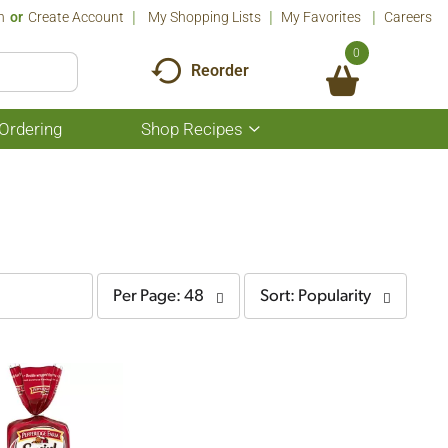
n
Or
Create Account
My Shopping Lists
My Favorites
Careers
0
Reorder
Ordering
Shop Recipes
Show
submenu
for
Shop
Recipes
per
sort
Per Page: 48
Sort: Popularity
page
by
selection
selection
will
will
refresh
refresh
the
the
page
page
with
with
the
sorted