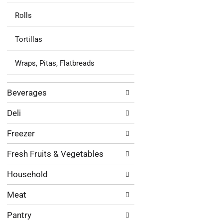
Rolls
Tortillas
Wraps, Pitas, Flatbreads
Beverages
Deli
Freezer
Fresh Fruits & Vegetables
Household
Meat
Pantry