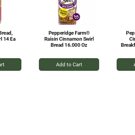
Bread,
Pepperidge Farm®
Pep
l 14 Ea
Raisin Cinnamon Swirl
Ci
Bread 16.000 Oz
Breakf
+
dd
Add
to
rt
Cart