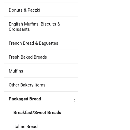
Donuts & Paczki
English Muffins, Biscuits &
Croissants
French Bread & Baguettes
Fresh Baked Breads
Muffins
Other Bakery Items
Packaged Bread
Breakfast/Sweet Breads
Italian Bread