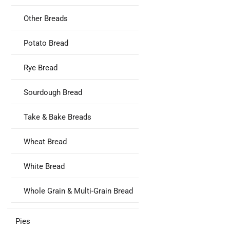
Other Breads
Potato Bread
Rye Bread
Sourdough Bread
Take & Bake Breads
Wheat Bread
White Bread
Whole Grain & Multi-Grain Bread
Pies