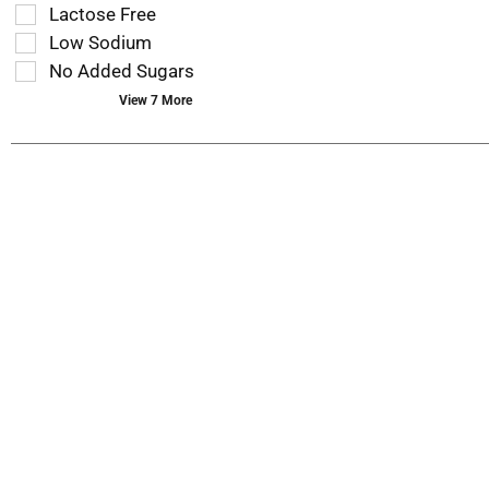
you
refresh
Lactose Free
type.
the
Low Sodium
page
No Added Sugars
with
new
View 7 More
results.