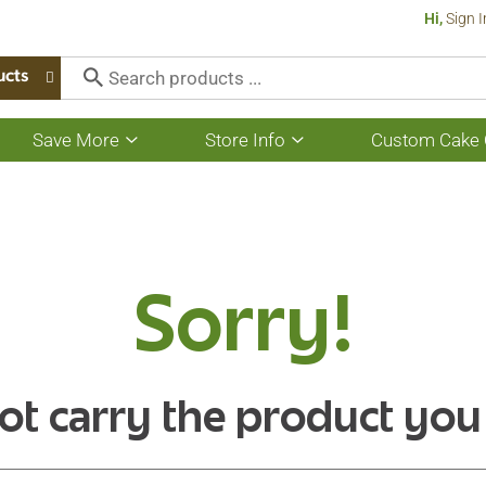
Hi,
Sign I
ucts
Save More
Store Info
Custom Cake 
Show
Show
submenu
submenu
for
for
Save
Store
More
Info
Sorry!
ot carry the product you