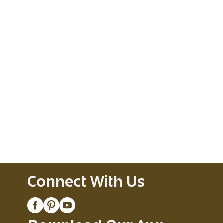
Connect With Us