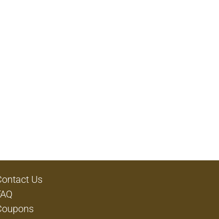
Contact Us
FAQ
Coupons