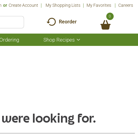
n
Or
Create Account
My Shopping Lists
My Favorites
Careers
0
Reorder
Ordering
Shop Recipes
Show
submenu
for
Shop
Recipes
 were looking for.