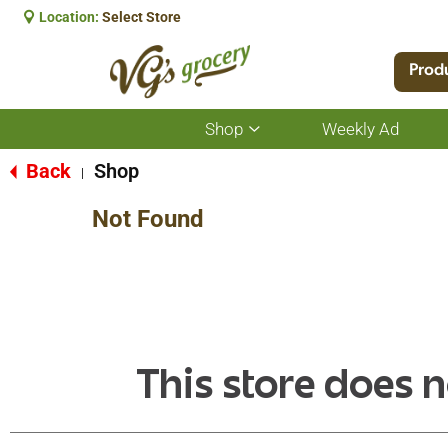
Location:
Select Store
Prod
Shop
Weekly Ad
Show
submenu
for
Back
Shop
|
Shop
Not Found
This store does n