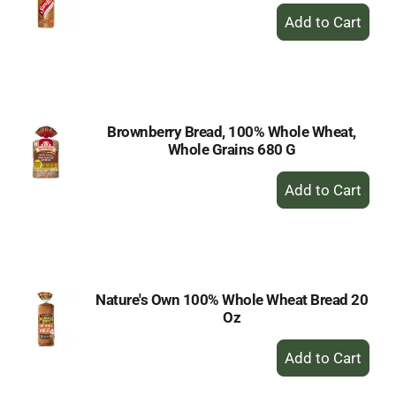
+
Add
to
Cart
Brownberry Bread, 100% Whole Wheat,
Whole Grains 680 G
+
Add
to
Cart
Nature's Own 100% Whole Wheat Bread 20
Oz
+
Add
to