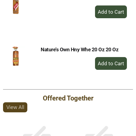
+
Add
to
Cart
Nature's Own Hny Whe 20 Oz 20 Oz
+
Add
to
Cart
Offered Together
View All
This
is
a
carousel