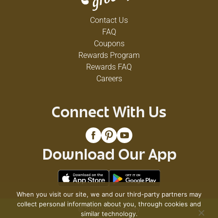
Contact Us
FAQ
Coupons
Rewards Program
Rewards FAQ
Careers
Connect With Us
Download Our App
When you visit our site, we and our third-party partners may
collect personal information about you, through cookies and
© 2026 VG's Grocery
similar technology.