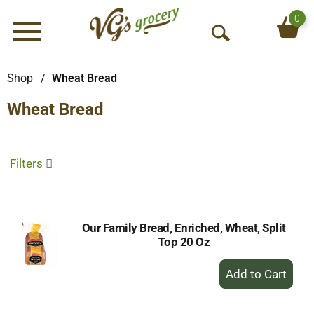
0
Menu
O
p
e
Shop
/
Wheat Bread
n
Wheat Bread
S
e
a
r
Filters
c
h
Our Family Bread, Enriched, Wheat, Split
Top 20 Oz
+
Add
to