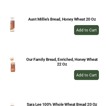
Cart
Aunt Millie's Bread, Honey Wheat 20 Oz
+
Add
to
Cart
Our Family Bread, Enriched, Honey Wheat
22 Oz
+
Add
to
Cart
Sara Lee 100% Whole Wheat Bread 20 Oz