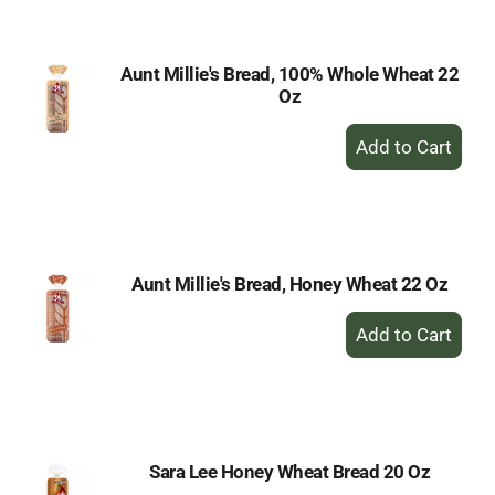
Cart
Aunt Millie's Bread, 100% Whole Wheat 22
Oz
+
Add
to
Cart
Aunt Millie's Bread, Honey Wheat 22 Oz
+
Add
to
Cart
Sara Lee Honey Wheat Bread 20 Oz