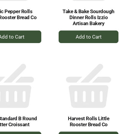
ic Pepper Rolls
Take & Bake Sourdough
 Rooster Bread Co
Dinner Rolls Izzio
Artisan Bakery
+
+
Add
Add
to
to
Cart
Cart
Standard B Round
Harvest Rolls Little
tter Croissant
Rooster Bread Co