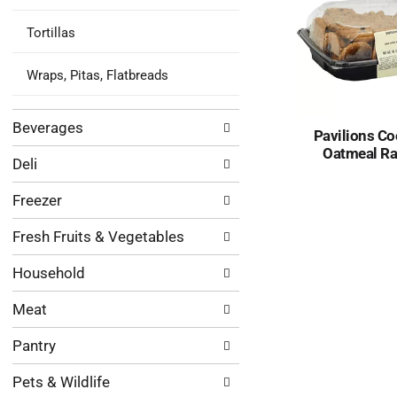
Tortillas
Wraps, Pitas, Flatbreads
Beverages
Pavilions Co
Oatmeal Ra
Deli
Freezer
Fresh Fruits & Vegetables
Household
Meat
Pantry
Pets & Wildlife