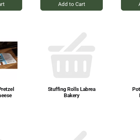
+
dd
Add
to
rt
Cart
Pretzel
Stuffing Rolls Labrea
Pot
heese
Bakery