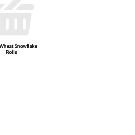
 Wheat Snowflake
Rolls