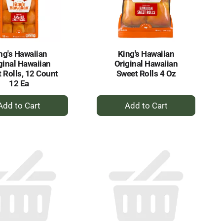
selected
results
amount
of
results
ng's Hawaiian
King's Hawaiian
ginal Hawaiian
Original Hawaiian
 Rolls, 12 Count
Sweet Rolls 4 Oz
12 Ea
+
+
Add
Add
to
to
Cart
Cart