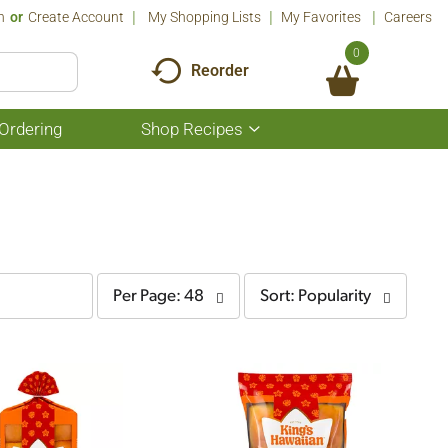
n
Or
Create Account
My Shopping Lists
My Favorites
Careers
0
Reorder
Ordering
Shop Recipes
Show
submenu
for
Shop
Recipes
per
sort
Per Page: 48
Sort: Popularity
page
by
selection
selection
will
will
refresh
refresh
the
the
page
page
with
with
the
sorted