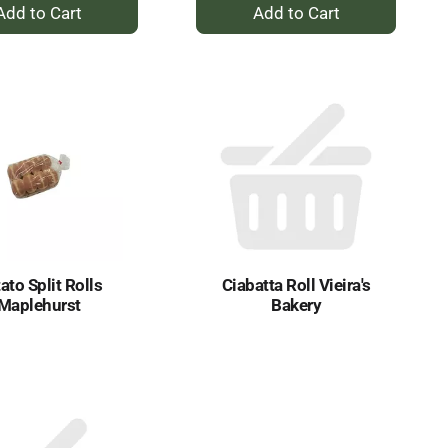
+
+
Add
Add
to
to
Cart
Cart
ato Split Rolls
Ciabatta Roll Vieira's
Maplehurst
Bakery