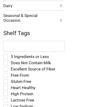
Dairy
Seasonal & Special
Occasion
Shelf Tags
The
following
text
field
Selection
5 Ingredients or Less
filters
of
Does Not Contain Milk
the
the
Excellent Source of Fiber
shelf
following
tag
Free From
shelf
results
tag
Gluten Free
that
checkbox
Heart Healthy
follow
filters
as
High Protein
will
you
refresh
Lactose Free
type.
the
Low Sodium