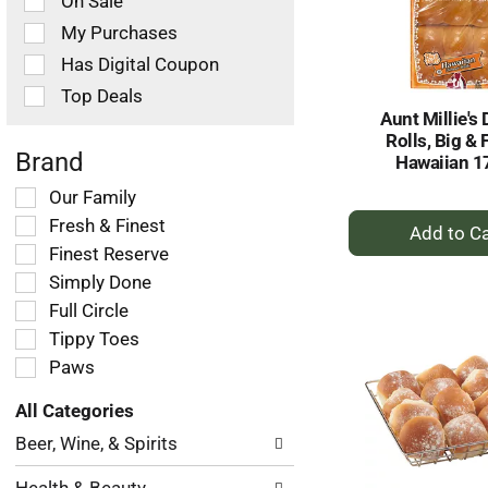
On Sale
following
checkbox
My Purchases
filters
Has Digital Coupon
will
refresh
Top Deals
the
Aunt Millie's 
page
Rolls, Big & F
with
Brand
Hawaiian 1
new
Selection
Our Family
results.
+
of
Fresh & Finest
the
A
Finest Reserve
following
to
Simply Done
shelf
Ca
tag
Full Circle
checkbox
Tippy Toes
filters
Paws
will
refresh
All Categories
the
Selection
page
Beer, Wine, & Spirits
of
with
the
new