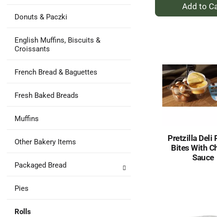
+
A
Donuts & Paczki
to
Ca
English Muffins, Biscuits &
Croissants
French Bread & Baguettes
Fresh Baked Breads
Muffins
Pretzilla Deli 
Other Bakery Items
Bites With C
Sauce
Packaged Bread
Pies
Rolls