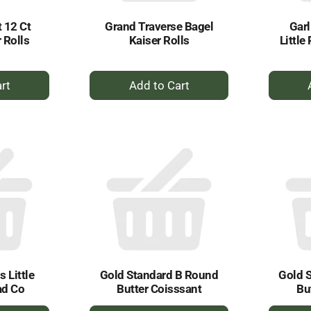
t 12 Ct
Grand Traverse Bagel
Garl
 Rolls
Kaiser Rolls
Little
+
dd
Add
to
rt
Cart
 Little
Gold Standard B Round
Gold 
ad Co
Butter Coisssant
Bu