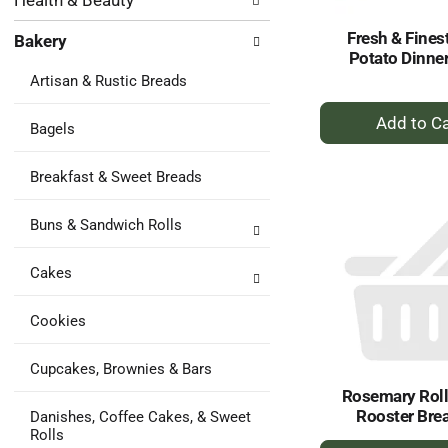
Health & Beauty
following
results.
department
Fresh & Fines
Bakery
categories
Potato Dinner
will
Artisan & Rustic Breads
refresh
the
+
page
Bagels
A
with
to
new
Breakfast & Sweet Breads
Ca
results.
Buns & Sandwich Rolls
Cakes
Cookies
Cupcakes, Brownies & Bars
Rosemary Rolls
Rooster Bre
Danishes, Coffee Cakes, & Sweet
Rolls