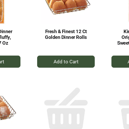
Dinner
Fresh & Finest 12 Ct
Ki
luffy,
Golden Dinner Rolls
Ori
7 Oz
Sweet
+
dd
Add
to
rt
Cart