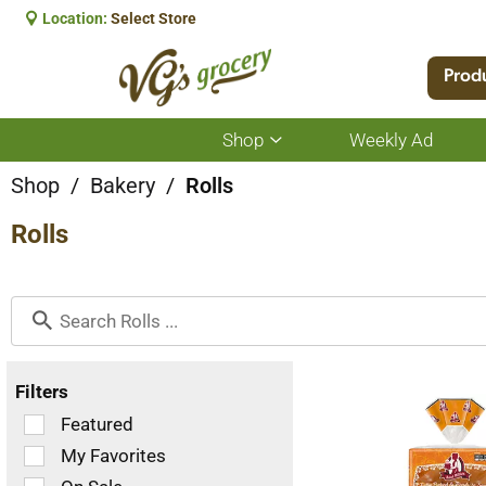
Location:
Select Store
Prod
Shop
Weekly Ad
Show
submenu
for
Shop
/
Bakery
/
Rolls
Shop
Rolls
Filters
Selection
Featured
of
My Favorites
the