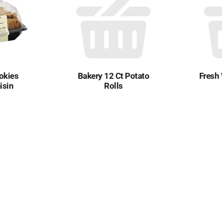
okies
Bakery 12 Ct Potato
Fresh
isin
Rolls