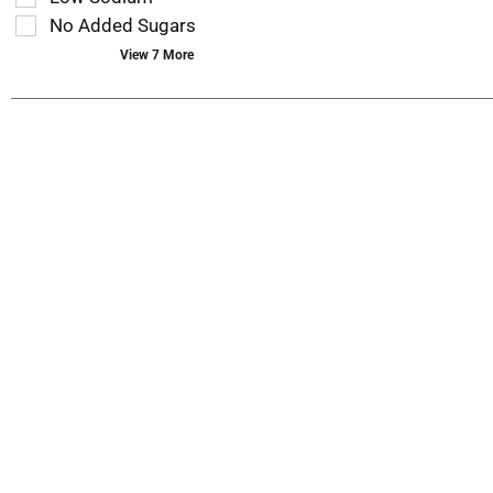
page
No Added Sugars
with
new
View 7 More
results.