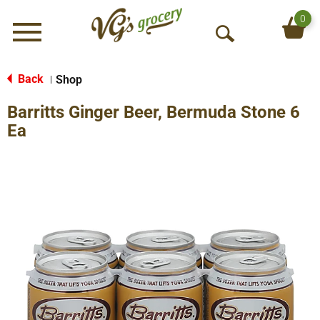
0
Menu
O
p
e
Back
Shop
|
n
Barritts Ginger Beer, Bermuda Stone 6
S
e
Ea
a
r
c
h