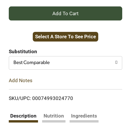
+
Add
Select A Store To See Price
to
Cart
Substitution
Best Comparable
Add Notes
SKU/UPC: 00074993024770
Description
Nutrition
Ingredients