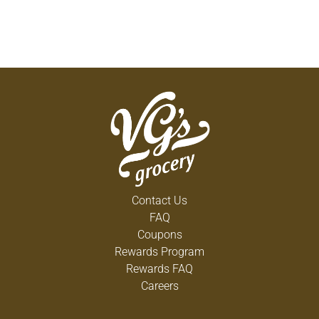
Contact Us
FAQ
Coupons
Rewards Program
Rewards FAQ
Careers