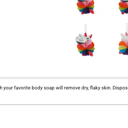
h your favorite body soap will remove dry, flaky skin. Dispos