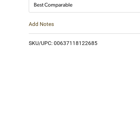
Cart
Best Comparable
Add Notes
SKU/UPC: 00637118122685