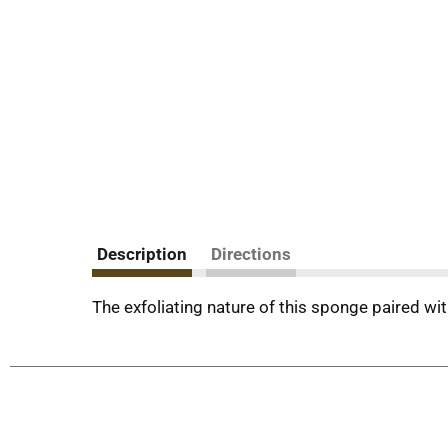
Description
Directions
The exfoliating nature of this sponge paired wit