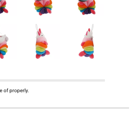
e of properly.