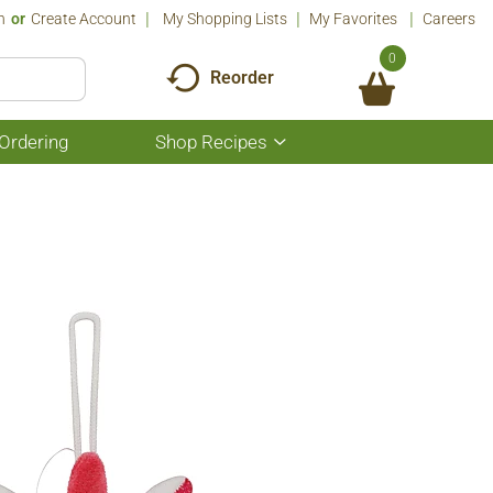
n
Or
Create Account
My Shopping Lists
My Favorites
Careers
0
Reorder
Ordering
Shop Recipes
Show
submenu
for
Shop
Recipes