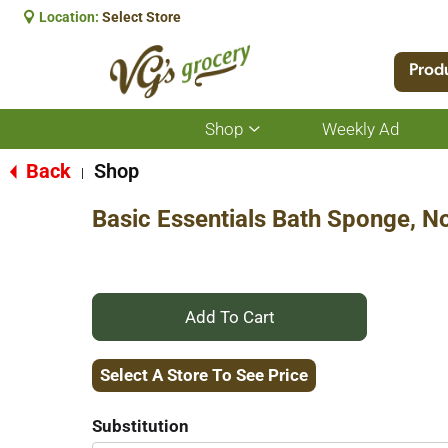
Location:
Select Store
Prod
Shop
Weekly Ad
Show
submenu
for
Back
Shop
|
Shop
Basic Essentials Bath Sponge, No
+
Add
Select A Store To See Price
to
Substitution