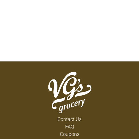
Contact Us
FAQ
Coupons