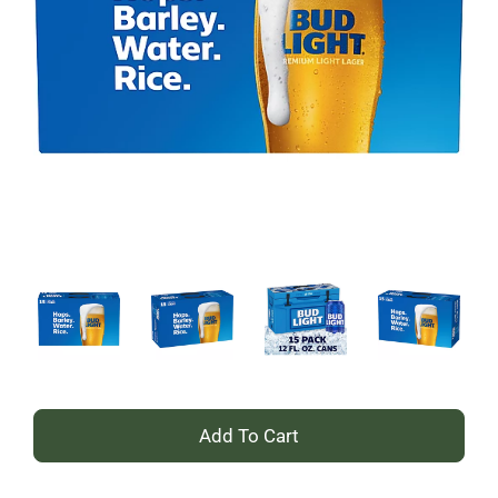
+
Add