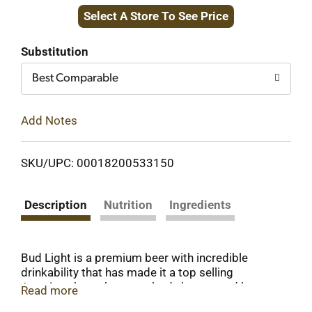
Select A Store To See Price
to
Cart
Substitution
Best Comparable
Add Notes
SKU/UPC: 00018200533150
Description
Nutrition
Ingredients
Bud Light is a premium beer with incredible
drinkability that has made it a top selling
American beer that everybody knows and loves.
Read more
This light beer is brewed using a combination of