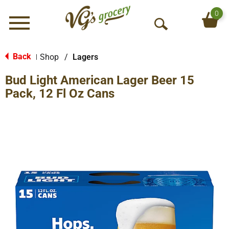
0
Menu
O
p
e
Back
Shop
/
Lagers
|
n
Bud Light American Lager Beer 15
S
e
Pack, 12 Fl Oz Cans
a
r
c
h