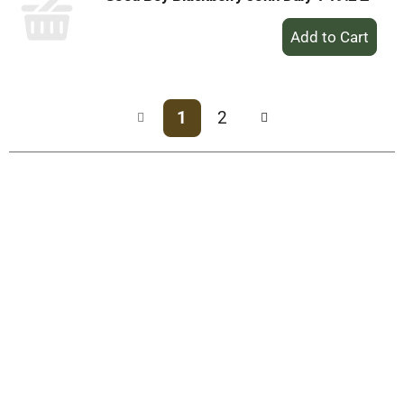
+
Add
to
Cart
1
2