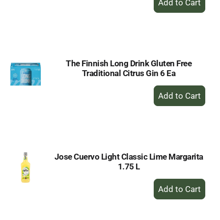
Add
to
Cart
The Finnish Long Drink Gluten Free
Traditional Citrus Gin 6 Ea
+
Add
to
Cart
Jose Cuervo Light Classic Lime Margarita
1.75 L
+
Add
to
Cart