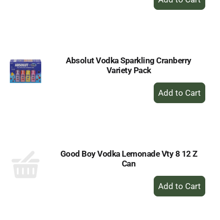
Add
to
Cart
Absolut Vodka Sparkling Cranberry
Variety Pack
+
Add
to
Cart
Good Boy Vodka Lemonade Vty 8 12 Z
Can
+
Add
to
Cart