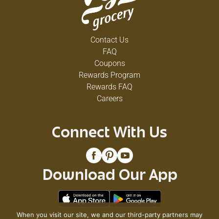
Contact Us
FAQ
Coupons
Rewards Program
Rewards FAQ
Careers
Connect With Us
Download Our App
When you visit our site, we and our third-party partners may