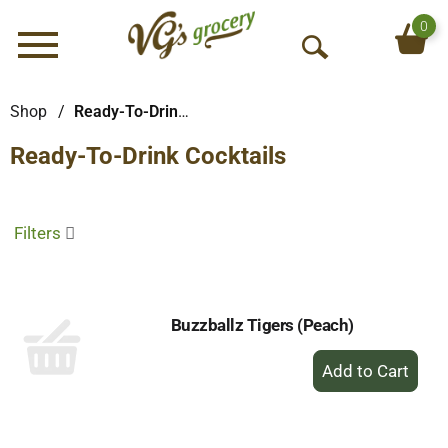
0
Menu
O
p
e
Shop
/
Ready-To-Drink Cocktails
n
Ready-To-Drink Cocktails
S
e
a
r
Filters
c
h
Buzzballz Tigers (Peach)
+
Add
to
Cart