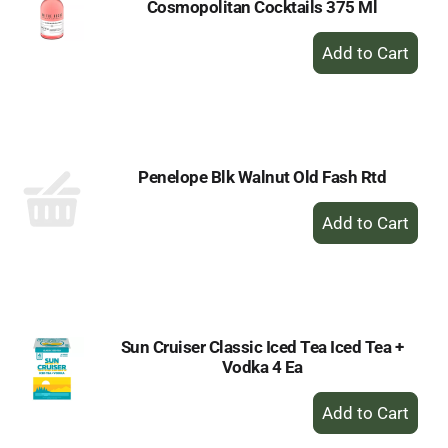
Cosmopolitan Cocktails 375 Ml
+
Add
to
Cart
Penelope Blk Walnut Old Fash Rtd
+
Add
to
Cart
Sun Cruiser Classic Iced Tea Iced Tea +
Vodka 4 Ea
+
Add