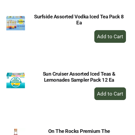
Surfside Assorted Vodka Iced Tea Pack 8
Ea
+
Add
to
Cart
Sun Cruiser Assorted Iced Teas &
Lemonades Sampler Pack 12 Ea
+
Add
to
Cart
On The Rocks Premium The