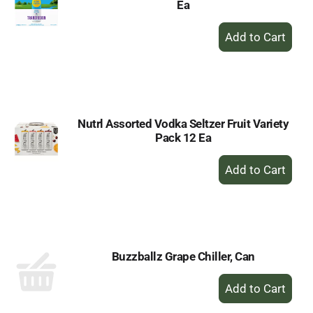
Ea
+
Add
to
Cart
Nutrl Assorted Vodka Seltzer Fruit Variety
Pack 12 Ea
+
Add
to
Cart
Buzzballz Grape Chiller, Can
+
Add