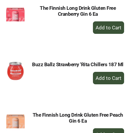
The Finnish Long Drink Gluten Free
Cranberry Gin 6 Ea
+
Add
to
Cart
Buzz Ballz Strawberry 'Rita Chillers 187 Ml
+
Add
to
Cart
The Finnish Long Drink Gluten Free Peach
Gin 6 Ea
+