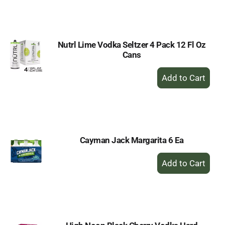
to
Cart
Nutrl Lime Vodka Seltzer 4 Pack 12 Fl Oz
Cans
+
Add
to
Cart
Cayman Jack Margarita 6 Ea
+
Add
to
Cart