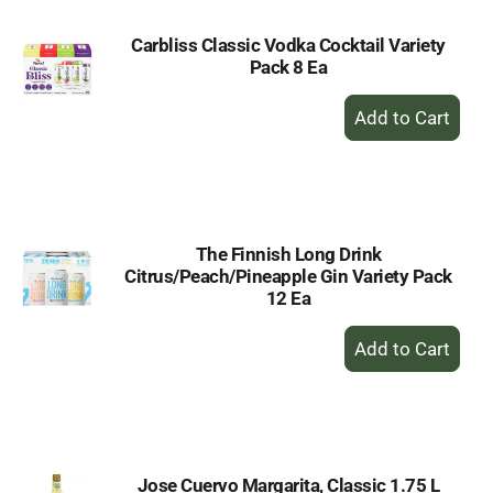
Carbliss Classic Vodka Cocktail Variety
Pack 8 Ea
+
Add
to
Cart
The Finnish Long Drink
Citrus/Peach/Pineapple Gin Variety Pack
12 Ea
+
Add
to
Cart
Jose Cuervo Margarita, Classic 1.75 L