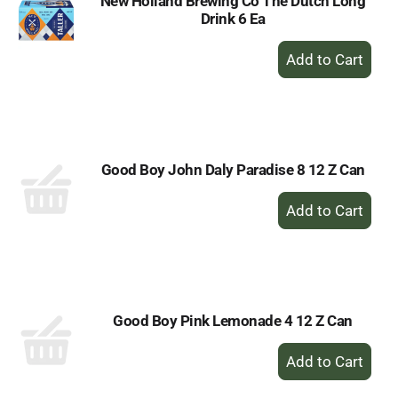
New Holland Brewing Co The Dutch Long
Drink 6 Ea
+
Add
to
Cart
Good Boy John Daly Paradise 8 12 Z Can
+
Add
to
Cart
Good Boy Pink Lemonade 4 12 Z Can
+
Add
to