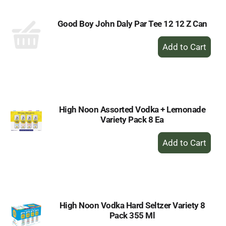
Good Boy John Daly Par Tee 12 12 Z Can
+
Add
to
Cart
High Noon Assorted Vodka + Lemonade
Variety Pack 8 Ea
+
Add
to
Cart
High Noon Vodka Hard Seltzer Variety 8
Pack 355 Ml