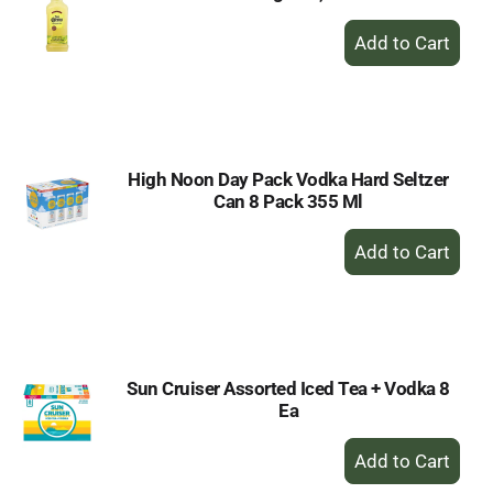
+
Add
to
Cart
High Noon Day Pack Vodka Hard Seltzer
Can 8 Pack 355 Ml
+
Add
to
Cart
Sun Cruiser Assorted Iced Tea + Vodka 8
Ea
+
Add