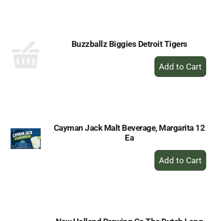
to
Cart
Buzzballz Biggies Detroit Tigers
+
Add
to
Cart
Cayman Jack Malt Beverage, Margarita 12
Ea
+
Add
to
Cart