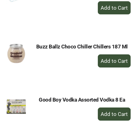
+
Add
to
Cart
Buzz Ballz Choco Chiller Chillers 187 Ml
+
Add
to
Cart
Good Boy Vodka Assorted Vodka 8 Ea
+
Add
to
Cart