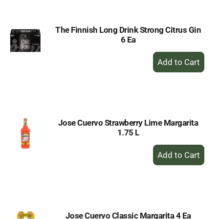
The Finnish Long Drink Strong Citrus Gin
6 Ea
+
Add
to
Cart
Jose Cuervo Strawberry Lime Margarita
1.75 L
+
Add
to
Cart
Jose Cuervo Classic Margarita 4 Ea