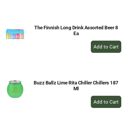
to
Cart
The Finnish Long Drink Assorted Beer 8
Ea
+
Add
to
Cart
Buzz Ballz Lime Rita Chiller Chillers 187
Ml
+
Add
to
Cart