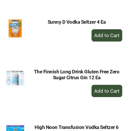
Cart
Sunny D Vodka Seltzer 4 Ea
+
Add
to
Cart
The Finnish Long Drink Gluten Free Zero
Sugar Citrus Gin 12 Ea
+
Add
to
Cart
High Noon Transfusion Vodka Seltzer 6