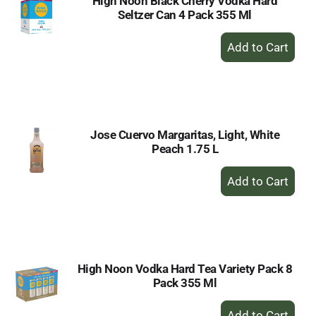
High Noon Black Cherry Vodka Hard
Seltzer Can 4 Pack 355 Ml
+
Add
to
Cart
Jose Cuervo Margaritas, Light, White
Peach 1.75 L
+
Add
to
Cart
High Noon Vodka Hard Tea Variety Pack 8
Pack 355 Ml
+