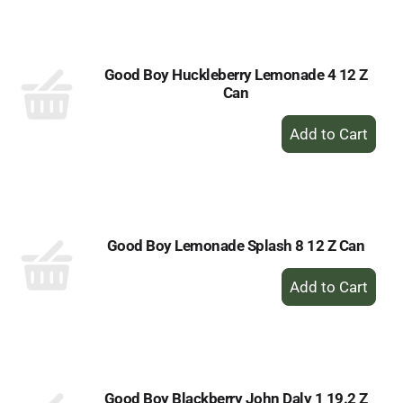
Cart
Good Boy Huckleberry Lemonade 4 12 Z
Can
+
Add
to
Cart
Good Boy Lemonade Splash 8 12 Z Can
+
Add
to
Cart
Good Boy Blackberry John Daly 1 19.2 Z