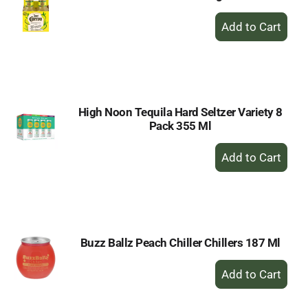
+
Add
to
Cart
High Noon Tequila Hard Seltzer Variety 8
Pack 355 Ml
+
Add
to
Cart
Buzz Ballz Peach Chiller Chillers 187 Ml
+
Add
to