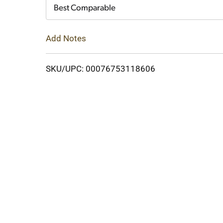
Cart
Best Comparable
Add Notes
SKU/UPC: 00076753118606