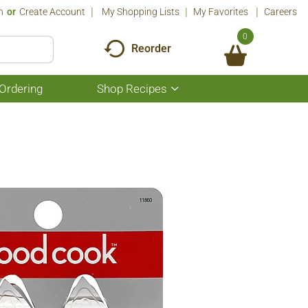
n
Or
Create Account
My Shopping Lists
My Favorites
Careers
0
Reorder
Ordering
Shop Recipes
Show
submenu
for
Shop
Recipes