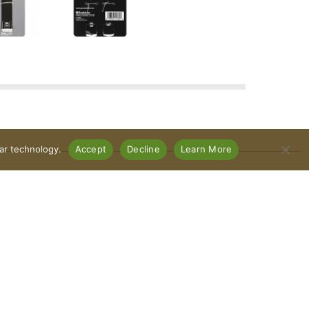
lar technology.
Accept
Decline
Learn More
Connect With Us
Download Our App