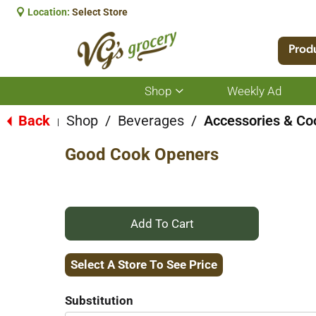
Location:
Select Store
Prod
Shop
Weekly Ad
Show
submenu
for
Back
Shop
/
Beverages
/
Accessories & Co
|
Shop
Good Cook Openers
+
Add
Select A Store To See Price
to
Substitution