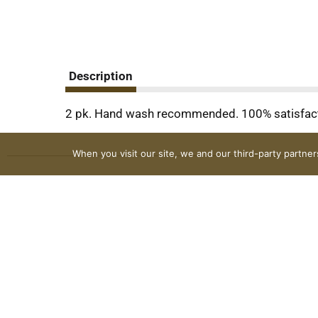
Description
2 pk. Hand wash recommended. 100% satisfac
When you visit our site, we and our third-party partne