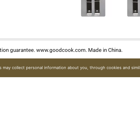
tion guarantee. www.goodcook.com. Made in China.
rs may collect personal information about you, through cookies and simi
Contact Us
FAQ
Coupons
Rewards Program