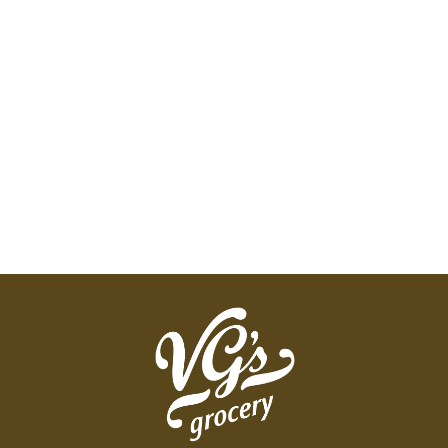
AND WE'LL REFUND YOUR MONEY AND REPLACE
IT WITH A LIKE ITEM OF THE BRAND OF YOUR
CHOICE, FREE. THAT'S OUR GUARANTEE.
BECAUSE NO MATTER THE FAMILY, YOU'RE OUR
FAMILY.