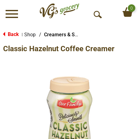
0
Menu
O
p
e
Back
Shop
/
Creamers & Sweeteners
|
n
Classic Hazelnut Coffee Creamer
S
e
a
r
c
h