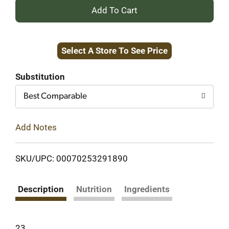
+
Add
Select A Store To See Price
to
Cart
Substitution
Best Comparable
Add Notes
SKU/UPC: 00070253291890
Description
Nutrition
Ingredients
23