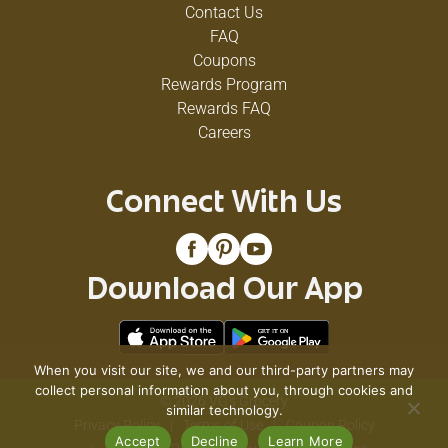
Contact Us
FAQ
Coupons
Rewards Program
Rewards FAQ
Careers
Connect With Us
Download Our App
When you visit our site, we and our third-party partners may
collect personal information about you, through cookies and
© 2026 VG's Grocery
similar technology.
Privacy Policy
Terms of Use
Coupon Policy
Accept
Decline
Learn More