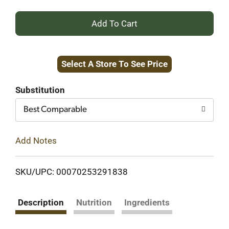
+
Add
Select A Store To See Price
to
Cart
Substitution
Best Comparable
Add Notes
SKU/UPC: 00070253291838
Description
Nutrition
Ingredients