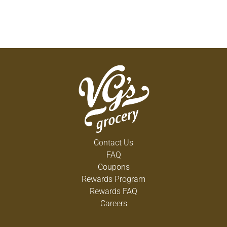
Contact Us
FAQ
Coupons
Rewards Program
Rewards FAQ
Careers