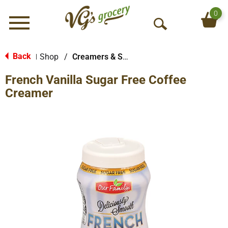
0
Menu
O
p
e
Back
Shop
/
Creamers & Sweeteners
|
n
French Vanilla Sugar Free Coffee
S
e
Creamer
a
r
c
h