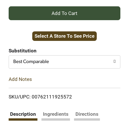
+
Add
Select A Store To See Price
to
Cart
Substitution
Best Comparable
Add Notes
SKU/UPC: 00762111925572
Description
Ingredients
Directions