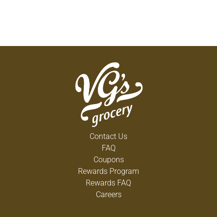
Contact Us
FAQ
Coupons
Rewards Program
Rewards FAQ
Careers