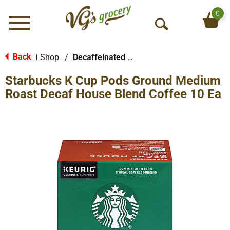
0
Menu
O
p
e
Back
Shop
/
Decaffeinated & Reduced Caffeine
|
n
Starbucks K Cup Pods Ground Medium
S
e
Roast Decaf House Blend Coffee 10 Ea
a
r
c
h