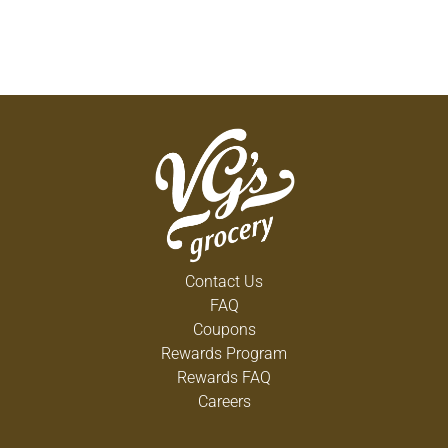
Contact Us
FAQ
Coupons
Rewards Program
Rewards FAQ
Careers