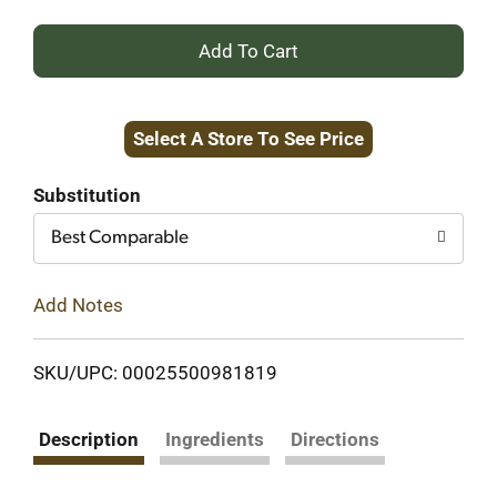
+
Add
Select A Store To See Price
to
Cart
Substitution
Best Comparable
Add Notes
SKU/UPC: 00025500981819
Description
Ingredients
Directions