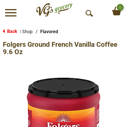
0
Menu
O
p
e
Back
Shop
/
Flavored
|
n
Folgers Ground French Vanilla Coffee
S
e
9.6 Oz
a
r
c
h