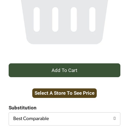
+
Add
Select A Store To See Price
to
Cart
Substitution
Best Comparable