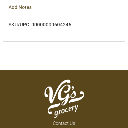
Add Notes
SKU/UPC: 00000000604246
Contact Us