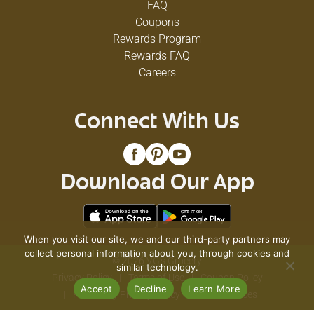
FAQ
Coupons
Rewards Program
Rewards FAQ
Careers
Connect With Us
Download Our App
When you visit our site, we and our third-party partners may
collect personal information about you, through cookies and
© 2026 VG's Grocery
similar technology.
Privacy Policy
Terms of Use
Coupon Policy
Accept
Decline
Learn More
Pharmacy Privacy Policy
Recall Notices