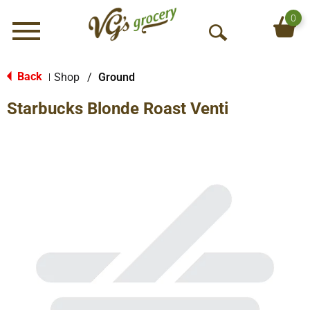
0
Menu
O
p
e
Back
Shop
/
Ground
|
n
Starbucks Blonde Roast Venti
S
e
a
r
c
h